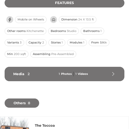
FEATURES
Mobile on Wheels
Dimension
24 X 13.5 ft
Other rooms
Kitchenette
Bedrooms
Studio
Bathrooms
1
Variants
3
Capacity
2
Stories
1
Modules
1
From
$86k
Min
200 sqft
Assembling
Pre-Assembled
Media
2
1
Photos
1
Videos
Others
8
The Toccoa