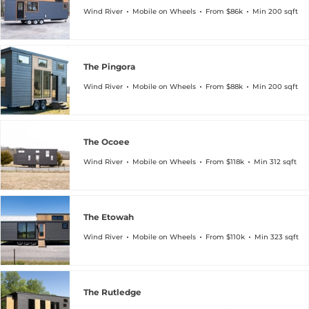
Wind River
Mobile on Wheels
From $86k
Min 200 sqft
The Pingora
Wind River
Mobile on Wheels
From $88k
Min 200 sqft
The Ocoee
Wind River
Mobile on Wheels
From $118k
Min 312 sqft
The Etowah
Wind River
Mobile on Wheels
From $110k
Min 323 sqft
The Rutledge