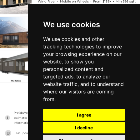
Wind River
Mobile on Wheels
From $139k
Min 395 sqft
We use cookies
The Brooks
Wind River
Mobile on Wheels
From $134k
Min 390 sqft
We use cookies and other
tracking technologies to improve
your browsing experience on our
The Tellico
website, to show you
personalized content and
Wind River
Mobile on Wheels
From $150k
Min 400 sqft
targeted ads, to analyze our
website traffic, and to understand
where our visitors are coming
VIEW MORE
from.
PrefabWorld has no association with the manufacturer, it only reports information 
I agree
estimates for news and criticism purposes. The manufacturer will show the exact 
information.
I decline
Last updated on
15/11/2023