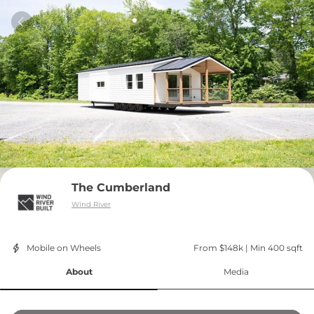
The Cumberland
Wind River
Mobile on Wheels
From $148k
 | 
Min 400 sqft
About
Media