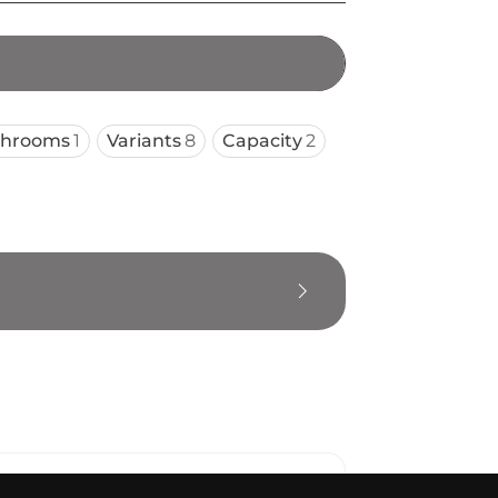
throoms
1
Variants
8
Capacity
2