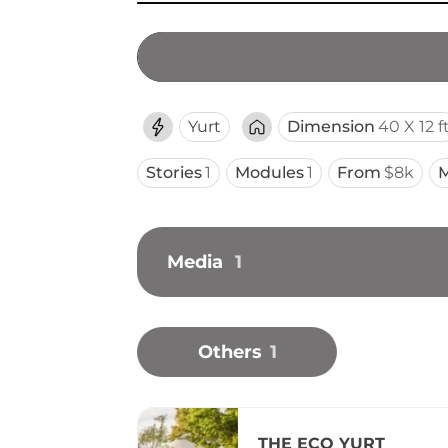
Yurt
Dimension
40 X 12 f
Stories
1
Modules
1
From
$8k
M
Media
1
Others
1
THE ECO YURT