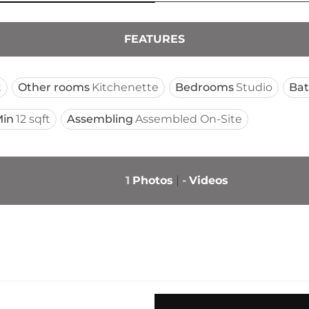
FEATURES
t
Other rooms
Kitchenette
Bedrooms
Studio
Ba
in
12 sqft
Assembling
Assembled On-Site
1
Photos
-
Videos