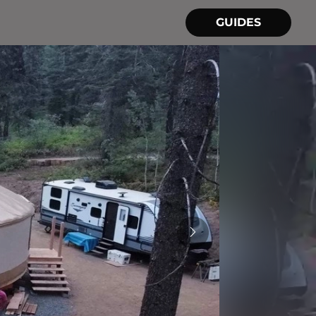
GUIDES