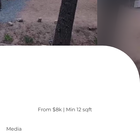
From $8k
 | 
Min 12 sqft
Media