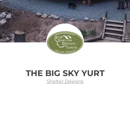
THE BIG SKY YURT
Shelter Designs