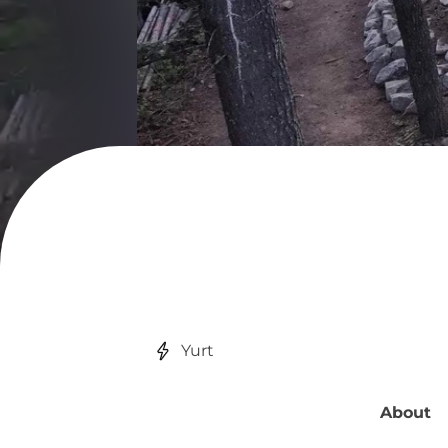
Yurt
About