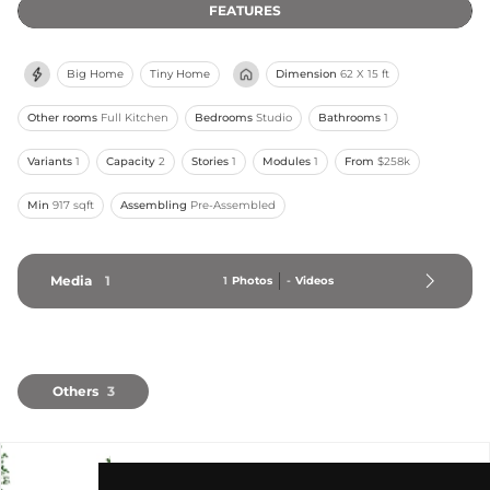
FEATURES
Big Home
Tiny Home
Dimension
62 X 15 ft
Other rooms
Full Kitchen
Bedrooms
Studio
Bathrooms
1
Variants
1
Capacity
2
Stories
1
Modules
1
From
$258k
Min
917 sqft
Assembling
Pre-Assembled
Media
1
1
Photos
-
Videos
Others
3
blox