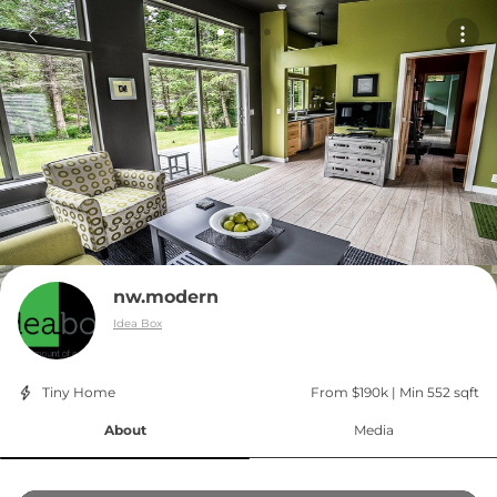
nw.modern
Idea Box
Tiny Home
From $190k
 | 
Min 552 sqft
About
Media