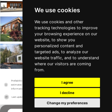
Idea Box
Tiny Home
Min 598 sqft
We use cookies
We use cookies and other
haven
tracking technologies to improve
Idea Box
Tiny Home
From $210k
Min 781 sqft
your browsing experience on our
website, to show you
personalized content and
targeted ads, to analyze our
confluence
website traffic, and to understand
Idea Box
Big Home
From $258k
Min 917 sqft
where our visitors are coming
from.
PrefabWorld has no association with the manufacturer, it only reports information 
I agree
estimates for news and criticism purposes. The manufacturer will show the exact 
information.
I decline
Last updated on
14/11/2023
Change my preferences