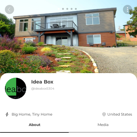
Idea Box
@
ideabox5304
Big Home, Tiny Home
United States
About
Media