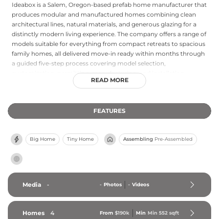
Ideabox is a Salem, Oregon-based prefab home manufacturer that
produces modular and manufactured homes combining clean
architectural lines, natural materials, and generous glazing for a
distinctly modern living experience. The company offers a range of
models suitable for everything from compact retreats to spacious
family homes, all delivered move-in ready within months through
a guided five-step process covering model selection,
customization, permitting, manufacturing, and installation.
READ MORE
Ideabox prioritizes sustainability through eco-friendly material
choices, superior insulation, airtight construction, and energy-
efficient systems, and has completed projects across a variety of
FEATURES
settings including vineyard properties, coastal sites, and
community rebuilding efforts. The company also emphasizes
accessibility in its design approach, offering an appealing
Big Home
Tiny Home
Assembling
Pre-Assembled
alternative to both conventional homebuilding and standard
manufactured housing for buyers seeking quality, speed, and
environmental responsibility.
Media
-
-
Photos
-
Videos
Homes
4
From
$190k
Min
Min 
552
 sqft