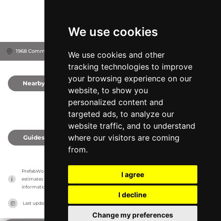
We use cookies
1968 Commercial St NE, 97301
Salem, United States
We use cookies and other
tracking technologies to improve
your browsing experience on our
Nearby
0
website, to show you
personalized content and
targeted ads, to analyze our
website traffic, and to understand
where our visitors are coming
Guides
0
from.
PrefabWorld has no association with the manufacturer, it only reports information 
I agree
estimates for news and criticism purposes. The manufacturer will show the exact 
information.
I decline
Last updated on
27/07/2026
Change my preferences