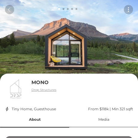
MONO
Drop Structures
Tiny Home, Guesthouse
From $118k
 | 
Min 321 sqft
About
Media