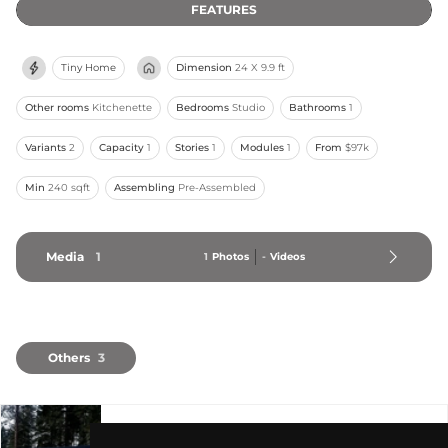
FEATURES
Tiny Home
Dimension
24 X 9.9 ft
Other rooms
Kitchenette
Bedrooms
Studio
Bathrooms
1
Variants
2
Capacity
1
Stories
1
Modules
1
From
$97k
Min
240 sqft
Assembling
Pre-Assembled
Media
1
1
Photos
-
Videos
Others
3
ARLO