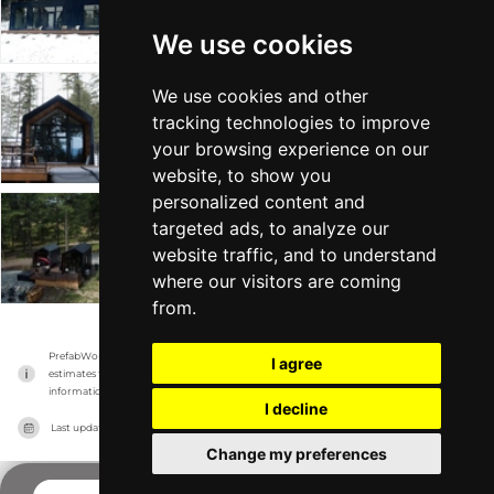
Drop Structures
Tiny Home +1
From $165k
Min 535 sqft
We use cookies
We use cookies and other
DUO
tracking technologies to improve
Drop Structures
Tiny Home +1
From $149k
Min 481 sqft
your browsing experience on our
website, to show you
personalized content and
targeted ads, to analyze our
HOLO
website traffic, and to understand
Drop Structures
Tiny Home +1
From $97k
Min 240 sqft
where our visitors are coming
from.
PrefabWorld has no association with the manufacturer, it only reports information 
I agree
estimates for news and criticism purposes. The manufacturer will show the exact 
information.
I decline
Last updated on
15/11/2023
Change my preferences