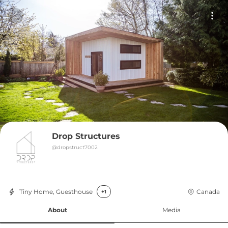
Drop Structures
@
dropstruct7002
Tiny Home, Guesthouse
Canada
+1
About
Media