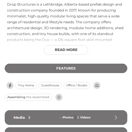
Drop Structures is a Lethbridge, Alberta-based prefab design and
construction company founded in 2017, known for producing
minimalist, high-quality modular living spaces that serve a wide
range of residential and lifestyle needs. The company offers
architectural design, 3D rendering, modular home additions, shed
construction, and tiny house builds, with one of its standout
products being the Duo — a 126-square-foot skid-mounted
structure featuring a built-in loft, Murphy bed, micro kitchen,
READ MORE
bathroom, and 12-foot ceilings finished with Baltic Birch interiors,
cedar and Douglas Fir decking, and solid core insulation. Drop
Structures emphasizes sustainable construction practices that
FEATURES
minimize on-site waste and optimize resources, and their central
Alberta location allows for convenient delivery across Canada.
Tiny Home
Guesthouse
Office / Studio
Assembling
Pre-Assembled
Media
2
-
Photos
2
Videos