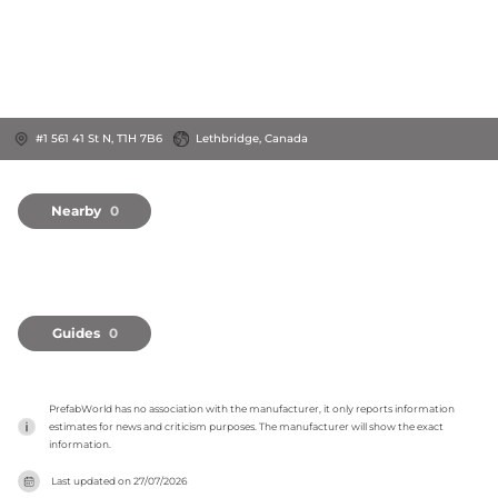
#1 561 41 St N, T1H 7B6
Lethbridge, Canada
Nearby
0
Guides
0
PrefabWorld has no association with the manufacturer, it only reports information 
estimates for news and criticism purposes. The manufacturer will show the exact 
information.
Last updated on
27/07/2026