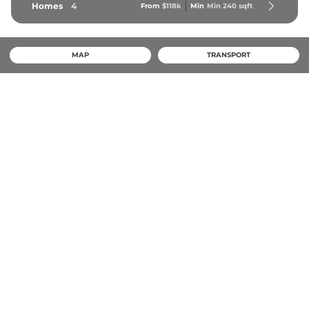
Homes
4
From
$118k
Min
Min 
240
 sqft
MAP
TRANSPORT