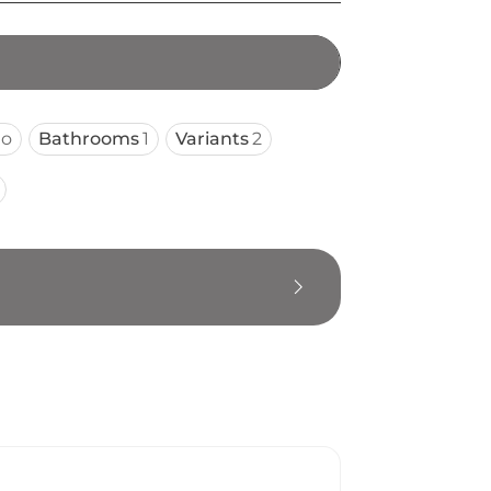
io
Bathrooms
1
Variants
2