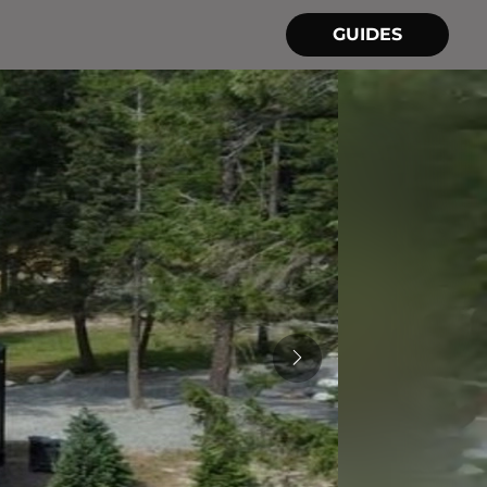
GUIDES