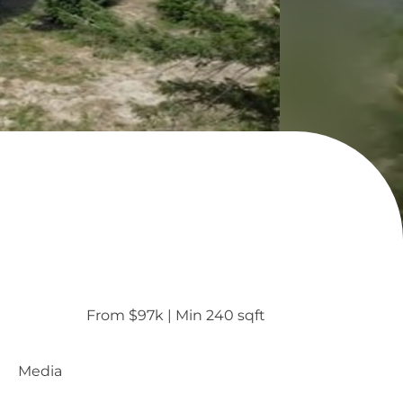
From $97k
 | 
Min 240 sqft
Media