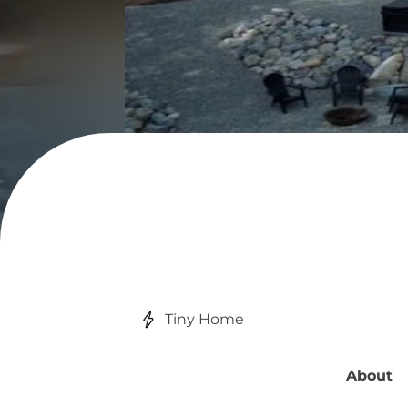
Tiny Home
About