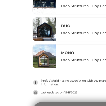
Drop Structures
Tiny Ho
DUO
Drop Structures
Tiny Ho
MONO
Drop Structures
Tiny Ho
PrefabWorld has no association with the manuf
information.
Last updated on
15/11/2023