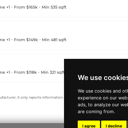
me +1
From $165k
Min 535 sqft
me +1
From $149k
Min 481 sqft
me +1
From $118k
Min 321 sqft
We use cookie
We use cookies and oth
experience on our webs
acturer, it only reports information estimates for news and criticism purp
ads, to analyze our web
are coming from.
I agree
I decline