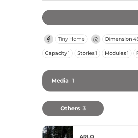
Tiny Home
Dimension
48
Capacity
1
Stories
1
Modules
1
Media
1
Others
3
ARLO