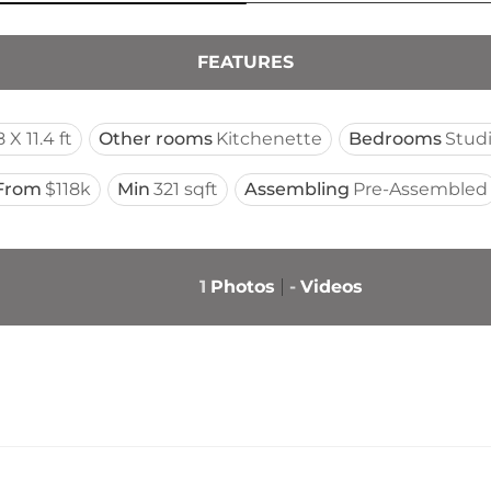
FEATURES
 X 11.4 ft
Other rooms
Kitchenette
Bedrooms
Stud
From
$118k
Min
321 sqft
Assembling
Pre-Assembled
1
Photos
-
Videos