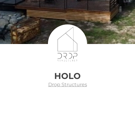
HOLO
Drop Structures