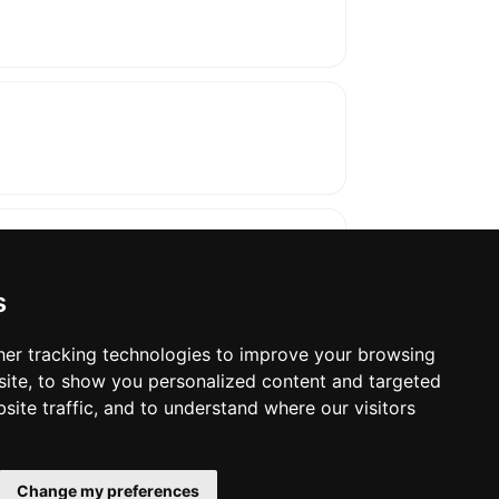
s
er tracking technologies to improve your browsing
ite, to show you personalized content and targeted
oses. The manufacturer will show the exact 
site traffic, and to understand where our visitors
Change my preferences