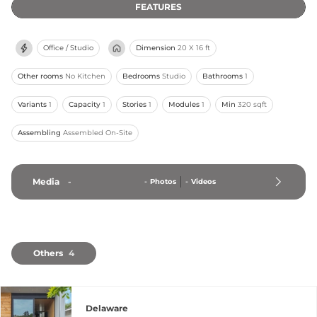
FEATURES
Office / Studio
Dimension
20 X 16 ft
Other rooms
No Kitchen
Bedrooms
Studio
Bathrooms
1
Variants
1
Capacity
1
Stories
1
Modules
1
Min
320 sqft
Assembling
Assembled On-Site
Media
-
-
Photos
-
Videos
Others
4
Delaware