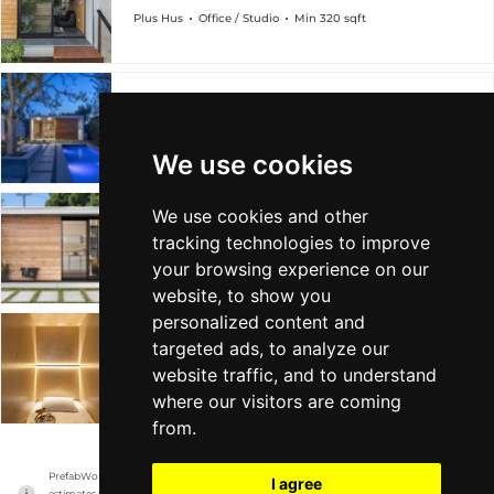
Plus Hus
Office / Studio
Min 320 sqft
Oasis
Plus Hus
Office / Studio
Min 320 sqft
We use cookies
We use cookies and other
Plus Hus
tracking technologies to improve
Plus Hus
Office / Studio
Min 320 sqft
your browsing experience on our
website, to show you
personalized content and
targeted ads, to analyze our
TinyHus
website traffic, and to understand
Plus Hus
Office / Studio
Min - sqft
where our visitors are coming
from.
PrefabWorld has no association with the manufacturer, it only reports information 
I agree
estimates for news and criticism purposes. The manufacturer will show the exact 