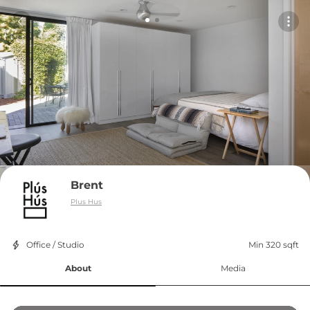
Brent
Plus Hus
Office / Studio
Min 320 sqft
About
Media