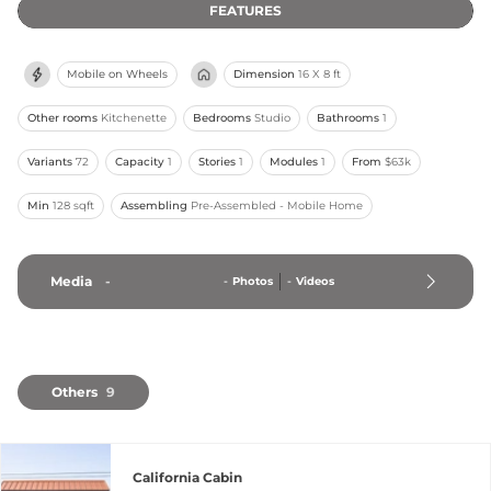
FEATURES
Mobile on Wheels
Dimension
16 X 8 ft
Other rooms
Kitchenette
Bedrooms
Studio
Bathrooms
1
Variants
72
Capacity
1
Stories
1
Modules
1
From
$63k
Min
128 sqft
Assembling
Pre-Assembled - Mobile Home
Media
-
-
Photos
-
Videos
Others
9
California Cabin