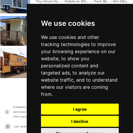
Tiny Smart House
Mobile on Wheels
From $59k
Min 128 sqft
We use cookies
Pacific Coast Traveler
Tiny Smart House
Mobile on Wheels
From $59k
Min 128 sqft
We use cookies and other
tracking technologies to improve
your browsing experience on our
Tiny Traveler
website, to show you
personalized content and
Tiny Smart House
Mobile on Wheels
From $34k
Min 159 sqft
targeted ads, to analyze our
website traffic, and to understand
where our visitors are coming
VIEW MORE
from.
PrefabWorld has no association with the manufacturer, it only reports information 
I agree
estimates for news and criticism purposes. The manufacturer will show the exact 
information.
I decline
Last updated on
17/11/2023