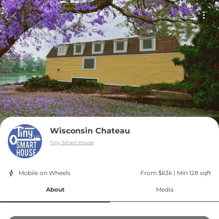
Wisconsin Chateau
Tiny Smart House
Mobile on Wheels
From $63k
 | 
Min 128 sqft
About
Media