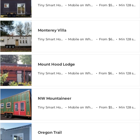
Tiny Smart House
Mobile on Wheels
From $57k
Min 128 sqft
Monterey Villa
Tiny Smart House
Mobile on Wheels
From $63k
Min 128 sqft
Mount Hood Lodge
Tiny Smart House
Mobile on Wheels
From $60k
Min 128 sqft
NW Mountaineer
Tiny Smart House
Mobile on Wheels
From $56k
Min 128 sqft
Oregon Trail