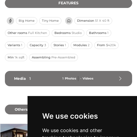
FEATURES
Big Home
Tiny Home
Dimension
51 X 40 ft
Other rooms
Full Kitchen
Bedrooms
Studio
Bathrooms
1
Variants
1
Capacity
3
Stories
1
Modules
2
From
$420k
Min
1k sqft
Assembling
Pre-Assembled
Media
1
1
Photos
-
Videos
Others
2
We use cookies
We use cookies and other
Fernie