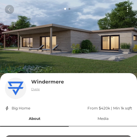
Windermere
Dvele
Big Home
From $420k
 | 
Min 1k sqft
About
Media