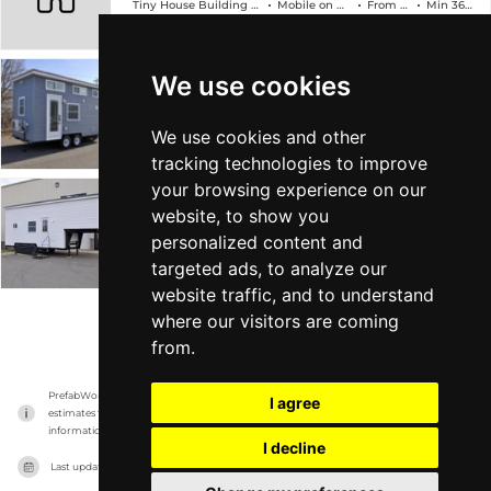
Tiny House Building Company
Mobile on Wheels
From $89k
Min 368 sqft
We use cookies
The Edsel
Tiny House Building Company
Mobile on Wheels
From $78k
Min 304 sqft
We use cookies and other
tracking technologies to improve
your browsing experience on our
The Georgia
website, to show you
personalized content and
Tiny House Building Company
Mobile on Wheels
From $88k
Min 315 sqft
targeted ads, to analyze our
website traffic, and to understand
where our visitors are coming
VIEW MORE
from.
PrefabWorld has no association with the manufacturer, it only reports information 
I agree
estimates for news and criticism purposes. The manufacturer will show the exact 
information.
I decline
Last updated on
16/11/2023