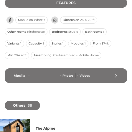
FEATURES
Mobile on Wheels
Dimension
24 X 20 ft
Other rooms
Kitchenette
Bedrooms
Studio
Bathrooms
1
Variants
1
Capacity
3
Stories
1
Modules
1
From
$74k
Min
204 sqft
Assembling
Pre-Assembled - Mobile Home
Media
-
-
Photos
-
Videos
Others
38
The Alpine