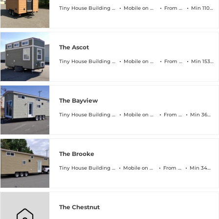
Tiny House Building Company
Mobile on Wheels
From $45k
Min 110 sqft
The Ascot
Tiny House Building Company
Mobile on Wheels
From $64k
Min 153 sqft
The Bayview
Tiny House Building Company
Mobile on Wheels
From $89k
Min 368 sqft
The Brooke
Tiny House Building Company
Mobile on Wheels
From $94k
Min 340 sqft
The Chestnut