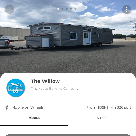
The Willow
Tiny House Building Company
Mobile on Wheels
From $89k
 | 
Min 336 sqft
About
Media