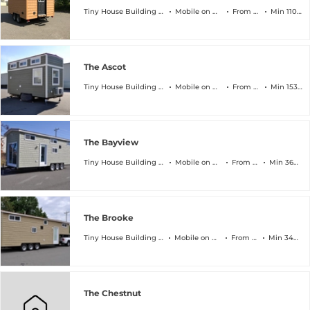
Tiny House Building Company
Mobile on Wheels
From $45k
Min 110 sqft
The Ascot
Tiny House Building Company
Mobile on Wheels
From $64k
Min 153 sqft
The Bayview
Tiny House Building Company
Mobile on Wheels
From $89k
Min 368 sqft
The Brooke
Tiny House Building Company
Mobile on Wheels
From $94k
Min 340 sqft
The Chestnut