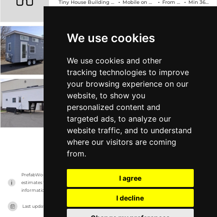
Tiny House Building Company
Mobile on Wheels
From $89k
Min 368 sqft
We use cookies
The Edsel
Tiny House Building Company
Mobile on Wheels
From $78k
Min 304 sqft
We use cookies and other
tracking technologies to improve
your browsing experience on our
The Georgia
website, to show you
personalized content and
Tiny House Building Company
Mobile on Wheels
From $88k
Min 315 sqft
targeted ads, to analyze our
website traffic, and to understand
where our visitors are coming
VIEW MORE
from.
PrefabWorld has no association with the manufacturer, it only reports information 
I agree
estimates for news and criticism purposes. The manufacturer will show the exact 
information.
I decline
Last updated on
15/11/2023