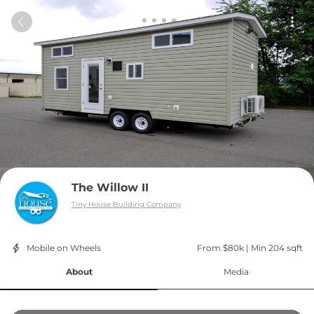
The Willow II
Tiny House Building Company
Mobile on Wheels
From $80k
 | 
Min 204 sqft
About
Media