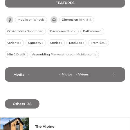
FEATURES
Mobile on Wheels
Dimension
16 X 13 ft
Other rooms
No Kitchen
Bedrooms
Studio
Bathrooms
1
Variants
1
Capacity
1
Stories
1
Modules
1
From
$25k
Min
210 sqft
Assembling
Pre-Assembled - Mobile Home
Media
-
-
Photos
-
Videos
Others
38
The Alpine