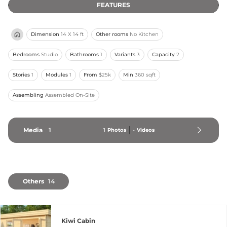
FEATURES
Dimension
14 X 14 ft
Other rooms
No Kitchen
Bedrooms
Studio
Bathrooms
1
Variants
3
Capacity
2
Stories
1
Modules
1
From
$25k
Min
360 sqft
Assembling
Assembled On-Site
Media
1
1
Photos
-
Videos
Others
14
Kiwi Cabin