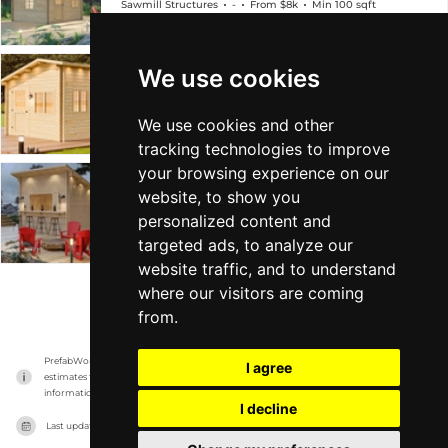
Sawmill Structures
-
From $8k
Min 100 sqft
We use cookies
Bluewater Backyard Den 67
Sawmill Structures
-
From $7k
Min 67 sqft
We use cookies and other
tracking technologies to improve
your browsing experience on our
Lakeside Lounge Cabana
website, to show you
personalized content and
Sawmill Structures
-
From $8k
Min 97 sqft
targeted ads, to analyze our
website traffic, and to understand
where our visitors are coming
VIEW MORE
from.
PrefabWorld has no association with the manufacturer, it only reports information 
I agree
estimates for news and criticism purposes. The manufacturer will show the exact 
information.
I decline
Last updated on
17/11/2023