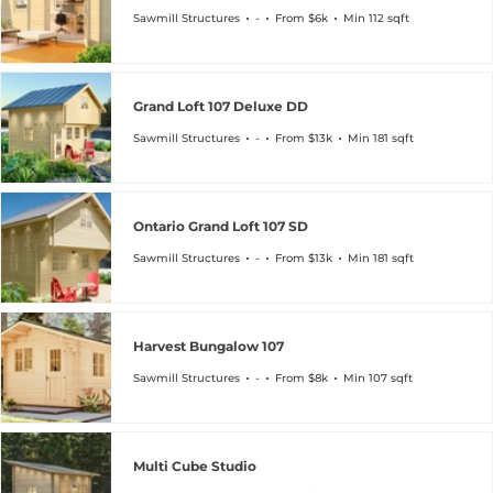
Sawmill Structures
-
From $6k
Min 112 sqft
Grand Loft 107 Deluxe DD
Sawmill Structures
-
From $13k
Min 181 sqft
Ontario Grand Loft 107 SD
Sawmill Structures
-
From $13k
Min 181 sqft
Harvest Bungalow 107
Sawmill Structures
-
From $8k
Min 107 sqft
Multi Cube Studio