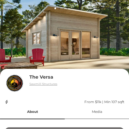
The Versa
Sawmill Structures
From $11k
 | 
Min 107 sqft
About
Media