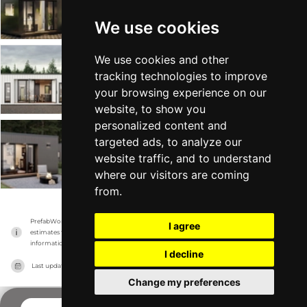
Mini Office
Tiny Home +1
From $24k
Min 72 sqft
We use cookies
We use cookies and other
The Station Pod
tracking technologies to improve
Mini Office
Tiny Home +1
From $57k
Min 250 sqft
your browsing experience on our
website, to show you
personalized content and
targeted ads, to analyze our
The Sixteen BnB
website traffic, and to understand
Mini Office
Tiny Home +1
From $42k
Min 171 sqft
where our visitors are coming
from.
PrefabWorld has no association with the manufacturer, it only reports information 
I agree
estimates for news and criticism purposes. The manufacturer will show the exact 
information.
I decline
Last updated on
14/11/2023
Change my preferences