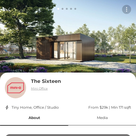
The Sixteen
Mini Office
Tiny Home, Office / Studio
From $29k
 | 
Min 171 sqft
About
Media