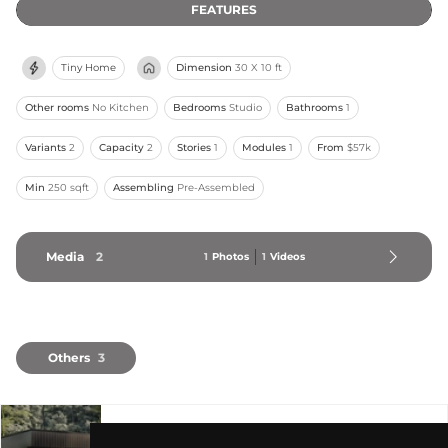
FEATURES
Tiny Home
Dimension
30 X 10 ft
Other rooms
No Kitchen
Bedrooms
Studio
Bathrooms
1
Variants
2
Capacity
2
Stories
1
Modules
1
From
$57k
Min
250 sqft
Assembling
Pre-Assembled
Media
2
1
Photos
1
Videos
Others
3
The Twelve