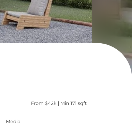
From $42k
 | 
Min 171 sqft
Media