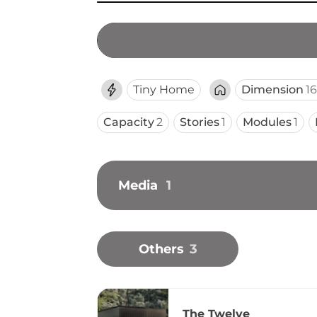
Tiny Home
Dimension
16
Capacity
2
Stories
1
Modules
1
Media
1
Others
3
The Twelve