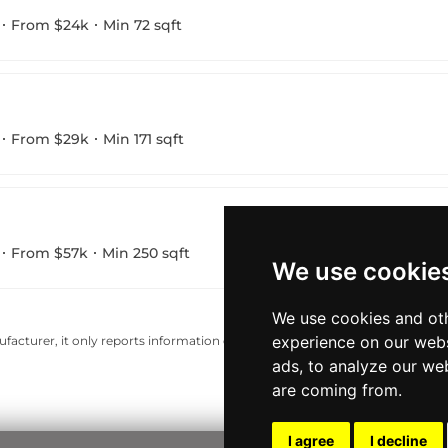
From $24k
Min 72 sqft
From $29k
Min 171 sqft
From $57k
Min 250 sqft
We use cookie
We use cookies and oth
experience on our webs
acturer, it only reports information estimates for news and criticism purp
ads, to analyze our web
are coming from.
I agree
I decline