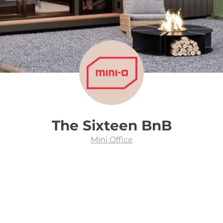
The Sixteen BnB
Mini Office