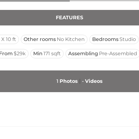
FEATURES
 X 10 ft
Other rooms
No Kitchen
Bedrooms
Studio
From
$29k
Min
171 sqft
Assembling
Pre-Assembled
1
Photos
-
Videos