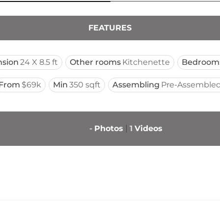
FEATURES
sion
24 X 8.5 ft
Other rooms
Kitchenette
Bedroom
From
$69k
Min
350 sqft
Assembling
Pre-Assembled
-
Photos
1
Videos