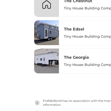
The Chestnut
Tiny House Building Com
The Edsel
Tiny House Building Com
The Georgia
Tiny House Building Com
PrefabWorld has no association with the manuf
information.