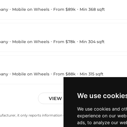
pany
Mobile on Wheels
From $89k
Min 368 sqft
pany
Mobile on Wheels
From $78k
Min 304 sqft
pany
Mobile on Wheels
From $88k
Min 315 sqft
We use cookie
VIEW MORE
We use cookies and oth
experience on our webs
acturer, it only reports information estimates for news and criticism purp
ads, to analyze our web