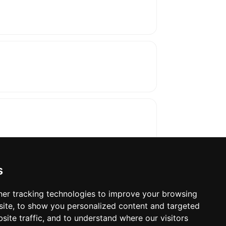
s
er tracking technologies to improve your browsing
ite, to show you personalized content and targeted
oses. The manufacturer will show the exact 
site traffic, and to understand where our visitors