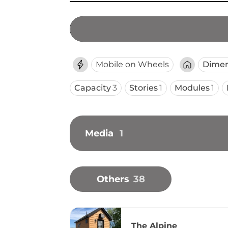
Mobile on Wheels
Dimen
Capacity
3
Stories
1
Modules
1
Media
1
Others
38
The Alpine