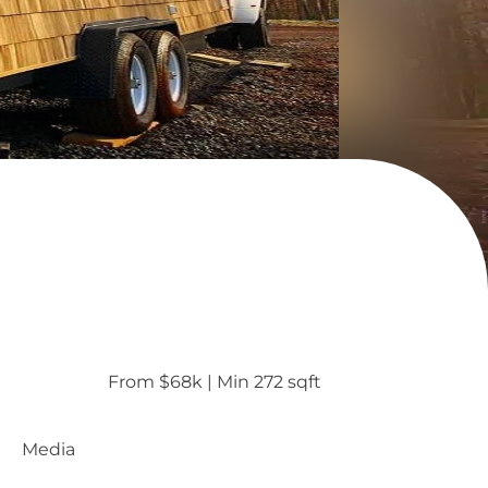
From $68k
 | 
Min 272 sqft
Media