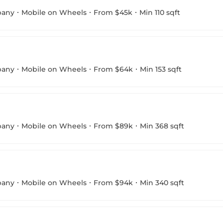
pany
Mobile on Wheels
From $45k
Min 110 sqft
pany
Mobile on Wheels
From $64k
Min 153 sqft
pany
Mobile on Wheels
From $89k
Min 368 sqft
pany
Mobile on Wheels
From $94k
Min 340 sqft