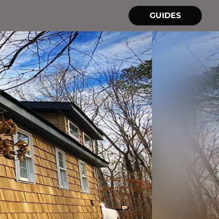
GUIDES