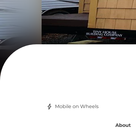
Mobile on Wheels
About