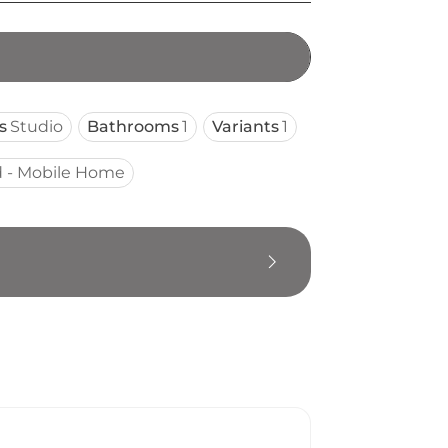
s
Studio
Bathrooms
1
Variants
1
 - Mobile Home