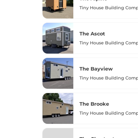
Tiny House Building Com
The Ascot
Tiny House Building Com
The Bayview
Tiny House Building Com
The Brooke
Tiny House Building Com