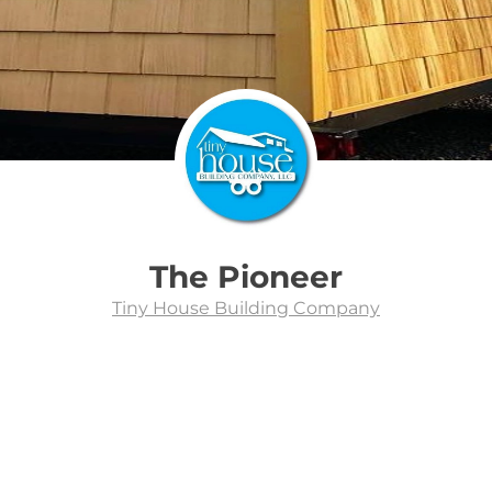
The Pioneer
Tiny House Building Company