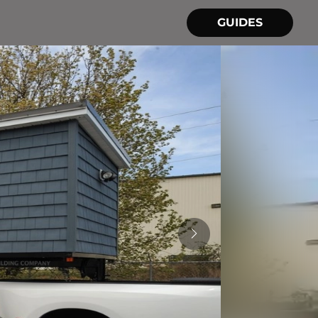
GUIDES