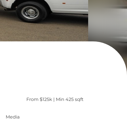
From $125k
 | 
Min 425 sqft
Media