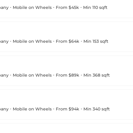
pany
Mobile on Wheels
From $45k
Min 110 sqft
pany
Mobile on Wheels
From $64k
Min 153 sqft
pany
Mobile on Wheels
From $89k
Min 368 sqft
pany
Mobile on Wheels
From $94k
Min 340 sqft