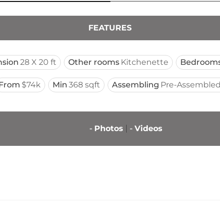
FEATURES
sion
28 X 20 ft
Other rooms
Kitchenette
Bedroom
From
$74k
Min
368 sqft
Assembling
Pre-Assembled
-
Photos
-
Videos