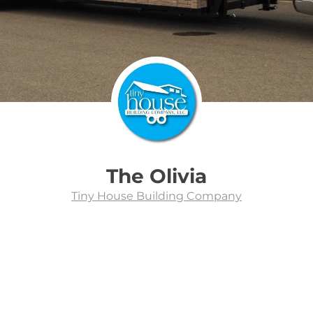
The Olivia
Tiny House Building Company