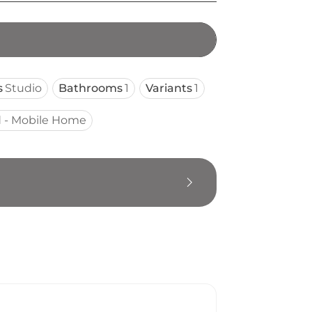
s
Studio
Bathrooms
1
Variants
1
 - Mobile Home