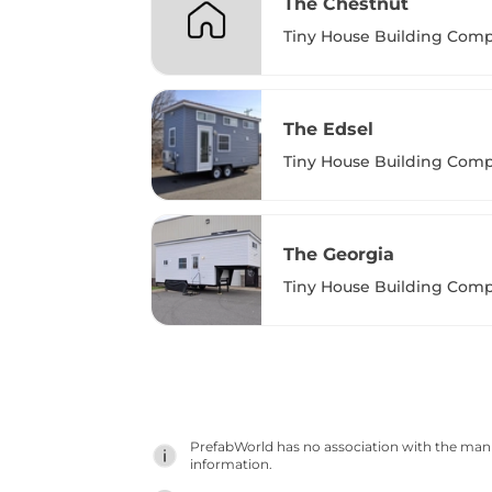
The Chestnut
Tiny House Building Com
The Edsel
Tiny House Building Com
The Georgia
Tiny House Building Com
PrefabWorld has no association with the manuf
information.