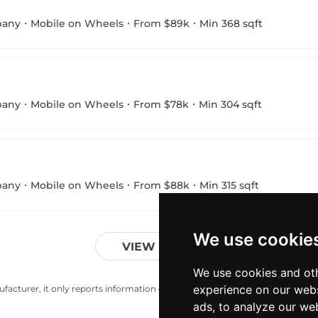
pany
Mobile on Wheels
From $89k
Min 368 sqft
pany
Mobile on Wheels
From $78k
Min 304 sqft
pany
Mobile on Wheels
From $88k
Min 315 sqft
We use cookie
VIEW MORE
We use cookies and oth
experience on our webs
acturer, it only reports information estimates for news and criticism purp
ads, to analyze our web