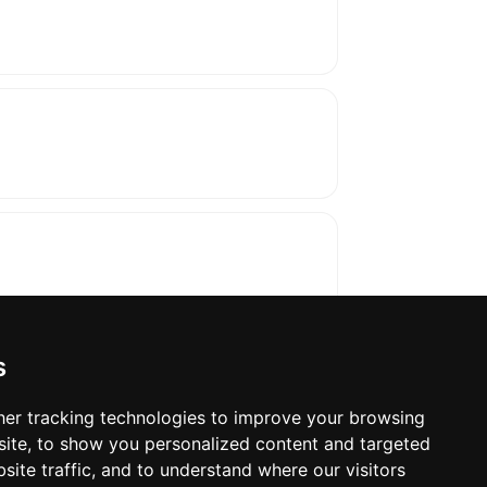
s
er tracking technologies to improve your browsing
ite, to show you personalized content and targeted
oses. The manufacturer will show the exact 
site traffic, and to understand where our visitors