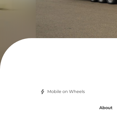
Mobile on Wheels
About