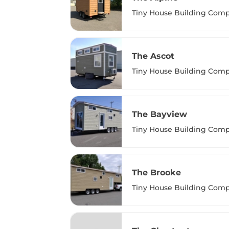
Tiny House Building Com
The Ascot
Tiny House Building Com
The Bayview
Tiny House Building Com
The Brooke
Tiny House Building Com