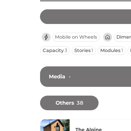
Mobile on Wheels
Dimen
Capacity
3
Stories
1
Modules
1
Media
-
Others
38
The Alpine