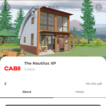
The Nautilus XP
Q Cabins
Min 812 sqft
About
Media