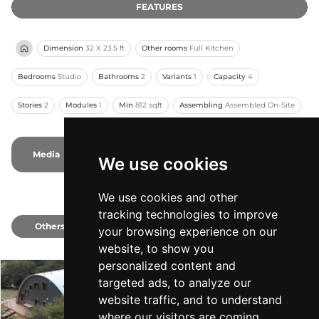
FEATURES
Dimension
32 X 23.5 ft
Other rooms
Full Kitchen
Bedrooms
Studio
Bathrooms
2
Variants
1
Capacity
4
Stories
2
Modules
1
Min
812 sqft
Assembling
Assembled On-Site
Media
1
1
Photos
-
Videos
We use cookies
We use cookies and other
tracking technologies to improve
Others
1
your browsing experience on our
website, to show you
personalized content and
targeted ads, to analyze our
The Mountaineer
website traffic, and to understand
Q Cabins
-
Min 1000 sqft
where our visitors are coming