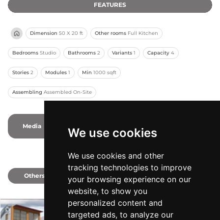
FEATURES
Dimension
50 X 20 ft
Other rooms
Full Kitchen
Bedrooms
Studio
Bathrooms
2
Variants
1
Capacity
4
Stories
2
Modules
1
Min
1000 sqft
Assembling
Assembled On-Site
Media
-
-
Photos
-
Videos
We use cookies
We use cookies and other
tracking technologies to improve
Others
1
your browsing experience on our
website, to show you
personalized content and
targeted ads, to analyze our
The Nautilus XP