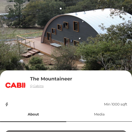
The Mountaineer
Q Cabins
Min 1000 sqft
About
Media