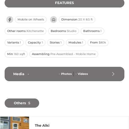
FEATURES
Mobile on Wheels
Dimension
20 X 8.5 ft
Other rooms
Kitchenette
Bedrooms
Studio
Bathrooms
1
Variants
1
Capacity
1
Stories
1
Modules
1
From
$80k
Min
160 sqft
Assembling
Pre-Assembled - Mobile Home
Media
-
-
Photos
-
Videos
Others
5
The Alki