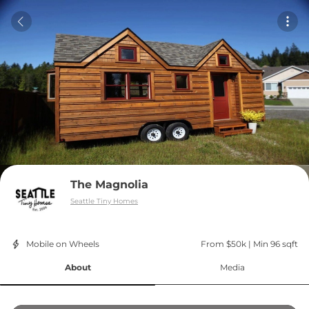
The Magnolia
Seattle Tiny Homes
Mobile on Wheels
From $50k
 | 
Min 96 sqft
About
Media