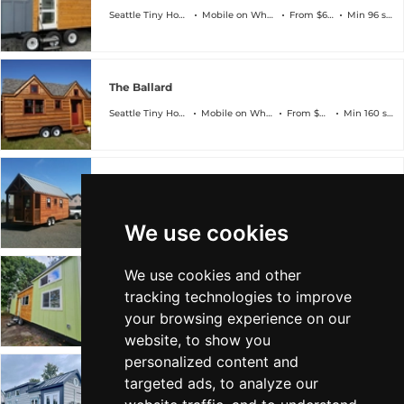
Seattle Tiny Homes
Mobile on Wheels
From $60k
Min 96 sqft
The Ballard
Seattle Tiny Homes
Mobile on Wheels
From $80k
Min 160 sqft
The Fremont
Seattle Tiny Homes
Mobile on Wheels
From $50k
Min 96 sqft
We use cookies
We use cookies and other
The Rainier
tracking technologies to improve
Seattle Tiny Homes
Mobile on Wheels
From $100k
Min 224 sqft
your browsing experience on our
website, to show you
personalized content and
targeted ads, to analyze our
The Wallingford