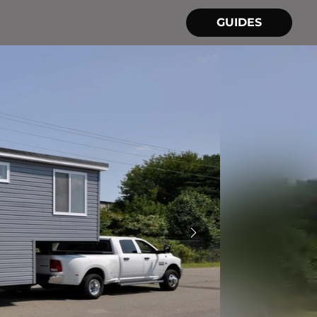
GUIDES