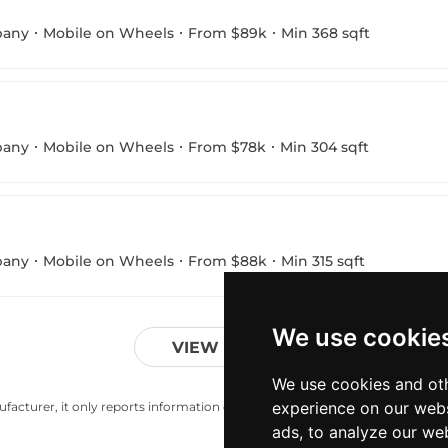
pany
Mobile on Wheels
From $89k
Min 368 sqft
pany
Mobile on Wheels
From $78k
Min 304 sqft
pany
Mobile on Wheels
From $88k
Min 315 sqft
We use cookie
VIEW MORE
We use cookies and oth
experience on our webs
acturer, it only reports information estimates for news and criticism purp
ads, to analyze our web