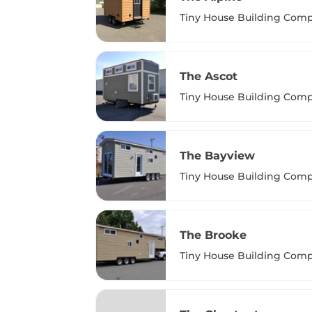
Tiny House Building Com
The Ascot
Tiny House Building Com
The Bayview
Tiny House Building Com
The Brooke
Tiny House Building Com