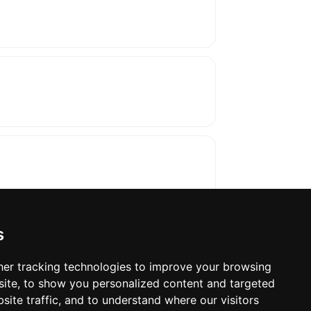
s
er tracking technologies to improve your browsing
ite, to show you personalized content and targeted
oses. The manufacturer will show the exact 
site traffic, and to understand where our visitors