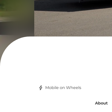
Mobile on Wheels
About