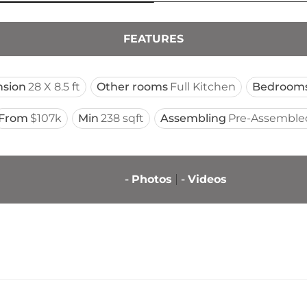
FEATURES
sion
28 X 8.5 ft
Other rooms
Full Kitchen
Bedroom
From
$107k
Min
238 sqft
Assembling
Pre-Assemble
-
Photos
-
Videos