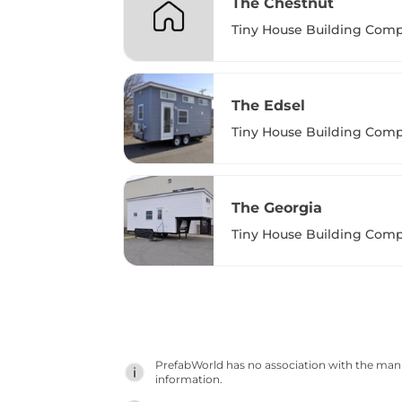
The Chestnut
Tiny House Building Com
The Edsel
Tiny House Building Com
The Georgia
Tiny House Building Com
PrefabWorld has no association with the manuf
information.