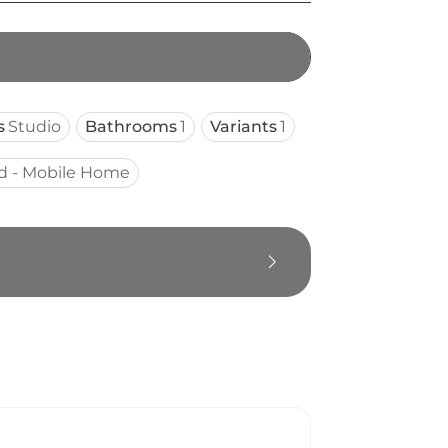
s
Studio
Bathrooms
1
Variants
1
d - Mobile Home