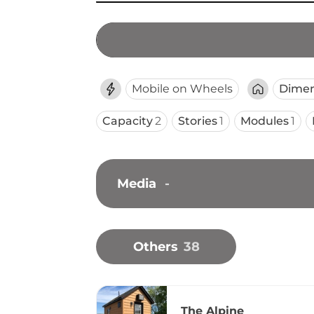
Mobile on Wheels
Dimen
Capacity
2
Stories
1
Modules
1
Media
-
Others
38
The Alpine