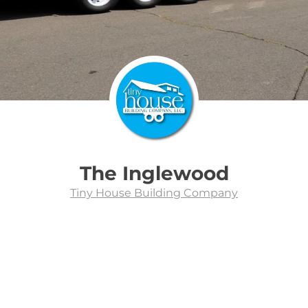
The Inglewood
Tiny House Building Company