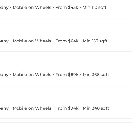
pany
Mobile on Wheels
From $45k
Min 110 sqft
pany
Mobile on Wheels
From $64k
Min 153 sqft
pany
Mobile on Wheels
From $89k
Min 368 sqft
pany
Mobile on Wheels
From $94k
Min 340 sqft