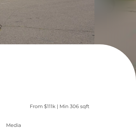
From $111k
 | 
Min 306 sqft
Media