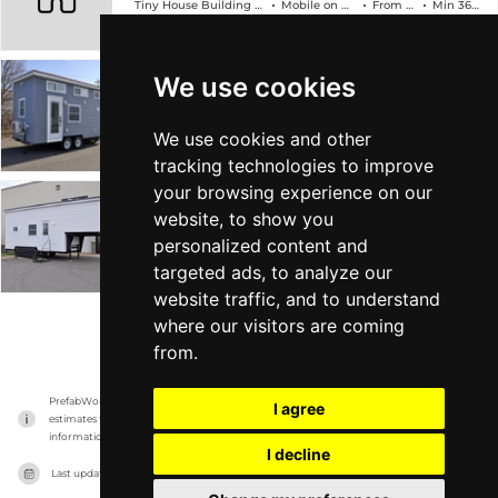
Tiny House Building Company
Mobile on Wheels
From $89k
Min 368 sqft
We use cookies
The Edsel
Tiny House Building Company
Mobile on Wheels
From $78k
Min 304 sqft
We use cookies and other
tracking technologies to improve
your browsing experience on our
The Georgia
website, to show you
personalized content and
Tiny House Building Company
Mobile on Wheels
From $88k
Min 315 sqft
targeted ads, to analyze our
website traffic, and to understand
where our visitors are coming
VIEW MORE
from.
PrefabWorld has no association with the manufacturer, it only reports information 
I agree
estimates for news and criticism purposes. The manufacturer will show the exact 
information.
I decline
Last updated on
16/11/2023