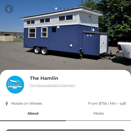
The Hamlin
Tiny House Building Company
Mobile on Wheels
From $75k
 | 
Min - sqft
About
Media