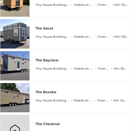
Tiny House Building Company
Mobile on Wheels
From $45k
Min 110 sqft
The Ascot
Tiny House Building Company
Mobile on Wheels
From $64k
Min 153 sqft
The Bayview
Tiny House Building Company
Mobile on Wheels
From $89k
Min 368 sqft
The Brooke
Tiny House Building Company
Mobile on Wheels
From $94k
Min 340 sqft
The Chestnut