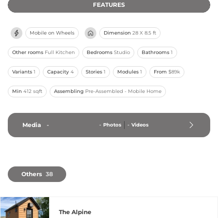
FEATURES
Mobile on Wheels
Dimension
28 X 8.5 ft
Other rooms
Full Kitchen
Bedrooms
Studio
Bathrooms
1
Variants
1
Capacity
4
Stories
1
Modules
1
From
$89k
Min
412 sqft
Assembling
Pre-Assembled - Mobile Home
Media
-
-
Photos
-
Videos
Others
38
The Alpine