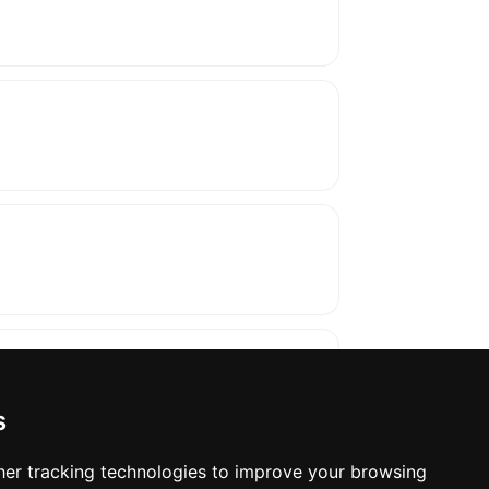
s
er tracking technologies to improve your browsing