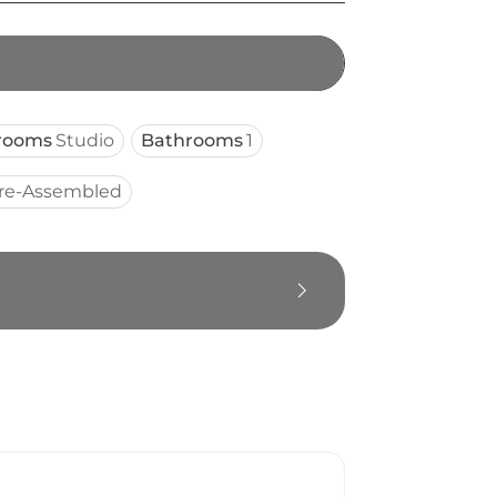
rooms
Studio
Bathrooms
1
re-Assembled