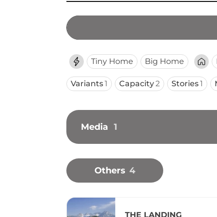
Tiny Home
Big Home
Variants
1
Capacity
2
Stories
1
Media
1
Others
4
THE LANDING