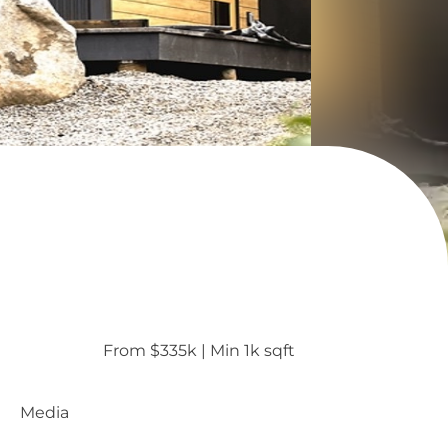
From $335k
 | 
Min 1k sqft
Media