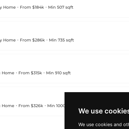
ny Home
From $184k
Min 507 sqft
ny Home
From $286k
Min 735 sqft
g Home
From $315k
Min 910 sqft
g Home
From $326k
Min 1000 sqft
We use cookie
We use cookies and oth