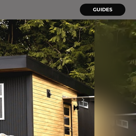
GUIDES