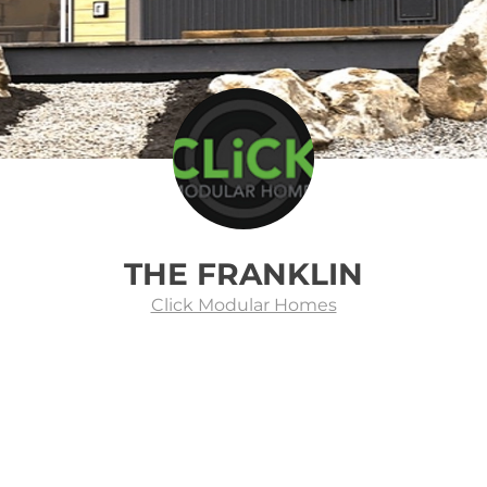
THE FRANKLIN
Click Modular Homes