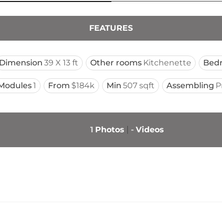
FEATURES
Dimension
39 X 13 ft
Other rooms
Kitchenette
Bed
Modules
1
From
$184k
Min
507 sqft
Assembling
P
1
Photos
-
Videos