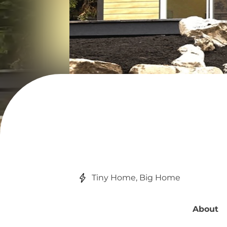
Tiny Home, Big Home
About