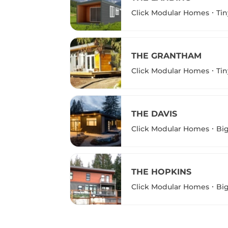
Click Modular Homes
Ti
THE GRANTHAM
Click Modular Homes
Ti
THE DAVIS
Click Modular Homes
Bi
THE HOPKINS
Click Modular Homes
Bi