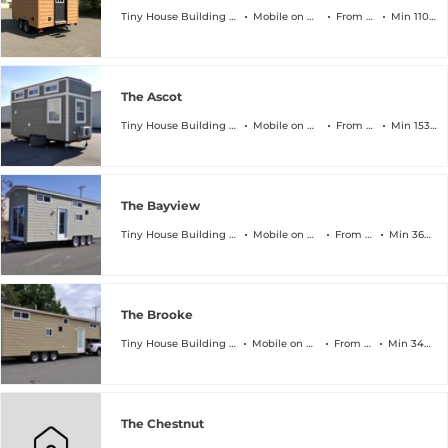
Tiny House Building Company
Mobile on Wheels
From $45k
Min 110 sqft
The Ascot
Tiny House Building Company
Mobile on Wheels
From $64k
Min 153 sqft
The Bayview
Tiny House Building Company
Mobile on Wheels
From $89k
Min 368 sqft
The Brooke
Tiny House Building Company
Mobile on Wheels
From $94k
Min 340 sqft
The Chestnut