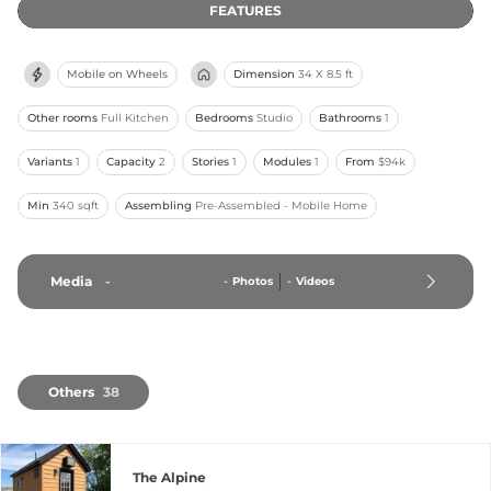
FEATURES
Mobile on Wheels
Dimension
34 X 8.5 ft
Other rooms
Full Kitchen
Bedrooms
Studio
Bathrooms
1
Variants
1
Capacity
2
Stories
1
Modules
1
From
$94k
Min
340 sqft
Assembling
Pre-Assembled - Mobile Home
Media
-
-
Photos
-
Videos
Others
38
The Alpine