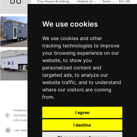
Tiny House Building Company
Mobile on Wheels
From $89k
Min 368 sqft
We use cookies
The Edsel
Tiny House Building Company
Mobile on Wheels
From $78k
Min 304 sqft
We use cookies and other
tracking technologies to improve
your browsing experience on our
The Georgia
website, to show you
personalized content and
Tiny House Building Company
Mobile on Wheels
From $88k
Min 315 sqft
targeted ads, to analyze our
website traffic, and to understand
where our visitors are coming
VIEW MORE
from.
PrefabWorld has no association with the manufacturer, it only reports information 
I agree
estimates for news and criticism purposes. The manufacturer will show the exact 
information.
I decline
Last updated on
16/11/2023