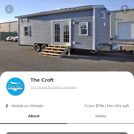
The Croft
Tiny House Building Company
Mobile on Wheels
From $79k
 | 
Min 204 sqft
About
Media