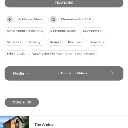
FEATURES
Mobile on Wheels
Dimension
16 X 8.5 ft
Other rooms
Kitchenette
Bedrooms
Studio
Bathrooms
1
Variants
1
Capacity
1
Stories
1
Modules
1
From
$51k
Min
210 sqft
Assembling
Pre-Assembled - Mobile Home
Media
-
-
Photos
-
Videos
Others
38
The Alpine