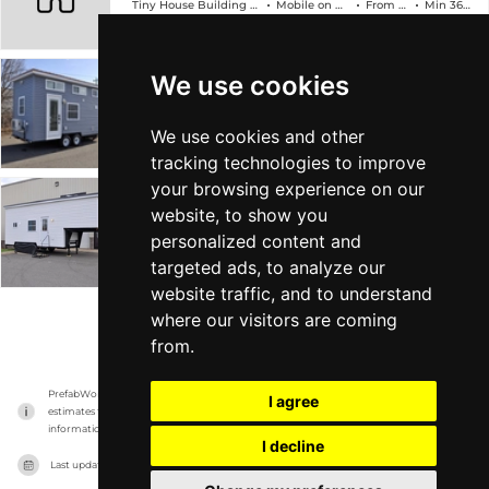
Tiny House Building Company
Mobile on Wheels
From $89k
Min 368 sqft
We use cookies
The Edsel
Tiny House Building Company
Mobile on Wheels
From $78k
Min 304 sqft
We use cookies and other
tracking technologies to improve
your browsing experience on our
The Georgia
website, to show you
personalized content and
Tiny House Building Company
Mobile on Wheels
From $88k
Min 315 sqft
targeted ads, to analyze our
website traffic, and to understand
where our visitors are coming
VIEW MORE
from.
PrefabWorld has no association with the manufacturer, it only reports information 
I agree
estimates for news and criticism purposes. The manufacturer will show the exact 
information.
I decline
Last updated on
15/11/2023