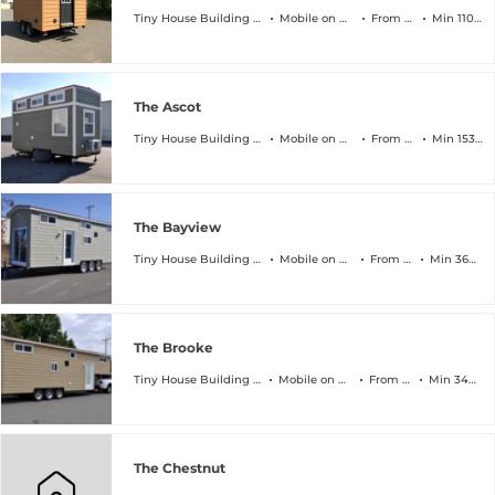
Tiny House Building Company
Mobile on Wheels
From $45k
Min 110 sqft
The Ascot
Tiny House Building Company
Mobile on Wheels
From $64k
Min 153 sqft
The Bayview
Tiny House Building Company
Mobile on Wheels
From $89k
Min 368 sqft
The Brooke
Tiny House Building Company
Mobile on Wheels
From $94k
Min 340 sqft
The Chestnut