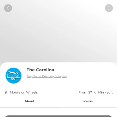
The Carolina
Tiny House Building Company
Mobile on Wheels
From $74k
 | 
Min - sqft
About
Media