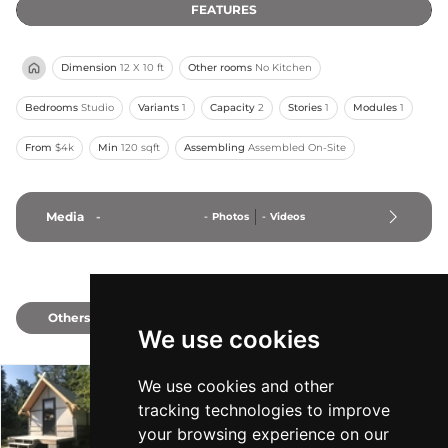
FEATURES
Dimension
12 X 10 ft
Other rooms
No Kitchen
Bedrooms
Studio
Variants
1
Capacity
2
Stories
1
Modules
1
From
$4k
Min
120 sqft
Assembling
Assembled On-Site
Media
-
-
Photos
-
Videos
Others
2
We use cookies
We use cookies and other
The Canvas Cabin
tracking technologies to improve
Totally Unique Cabins
-
From $7k
Min 120 sqft
your browsing experience on our