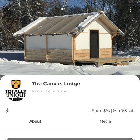
The Canvas Lodge
Totally Unique Cabins
From $9k
 | 
Min 168 sqft
About
Media