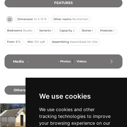
FEATURES
Dimension
12 X 10 ft
Other rooms
No Kitchen
Bedrooms
Studio
Variants
1
Capacity
2
Stories
1
Modules
1
From
$7k
Min
120 sqft
Assembling
Assembled On-Site
Media
-
-
Photos
-
Videos
Others
2
We use cookies
We use cookies and other
The Canvas Lodge
tracking technologies to improve
Totally Unique Cabins
-
From $9k
Min 168 sqft
your browsing experience on our