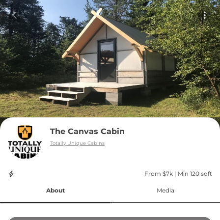
The Canvas Cabin
Totally Unique Cabins
From $7k
 | 
Min 120 sqft
About
Media