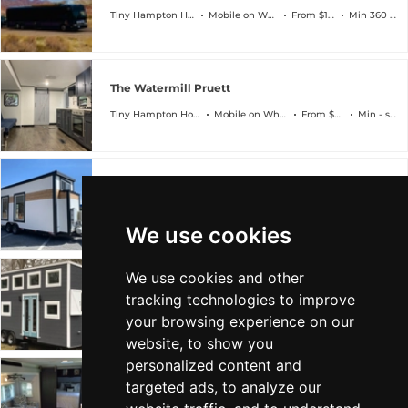
Tiny Hampton Homes
Mobile on Wheels
From $150k
Min 360 sqft
The Watermill Pruett
Tiny Hampton Homes
Mobile on Wheels
From $35k
Min - sqft
The Manhattan
Tiny Hampton Homes
Mobile on Wheels
From $50k
Min 220 sqft
We use cookies
We use cookies and other
The Montauk
tracking technologies to improve
Tiny Hampton Homes
Mobile on Wheels
From $65k
Min 292 sqft
your browsing experience on our
website, to show you
personalized content and
targeted ads, to analyze our
The Watermill