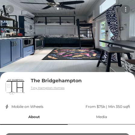
The Bridgehampton
Tiny Hampton Homes
Mobile on Wheels
From $75k
 | 
Min 350 sqft
About
Media