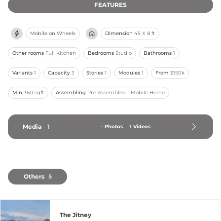
FEATURES
Mobile on Wheels
Dimension
45 X 8 ft
Other rooms
Full Kitchen
Bedrooms
Studio
Bathrooms
1
Variants
1
Capacity
3
Stories
1
Modules
1
From
$150k
Min
360 sqft
Assembling
Pre-Assembled - Mobile Home
Media
1
-
Photos
1
Videos
Others
5
The Jitney