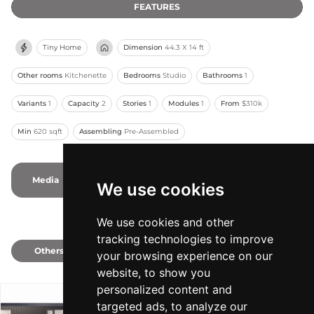
FEATURES
Tiny Home
Dimension
44.3 X 14 ft
Other rooms
Kitchenette
Bedrooms
Studio
Bathrooms
1
Variants
1
Capacity
2
Stories
1
Modules
1
From
$310k
Min
620 sqft
Assembling
Pre-Assembled
Media
1
1
Photos
-
Videos
We use cookies
We use cookies and other
tracking technologies to improve
Others
1
your browsing experience on our
website, to show you
personalized content and
targeted ads, to analyze our
Model 620