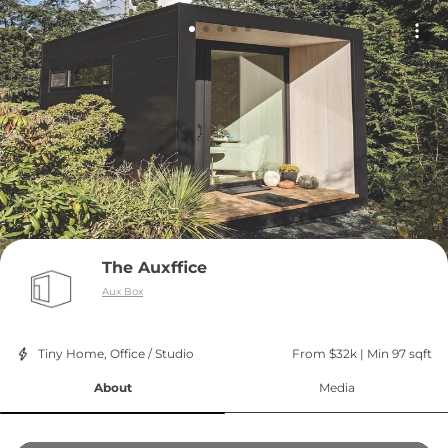
The Auxffice
Aux Box
Tiny Home, Office / Studio
From $32k
 | 
Min 97 sqft
About
Media