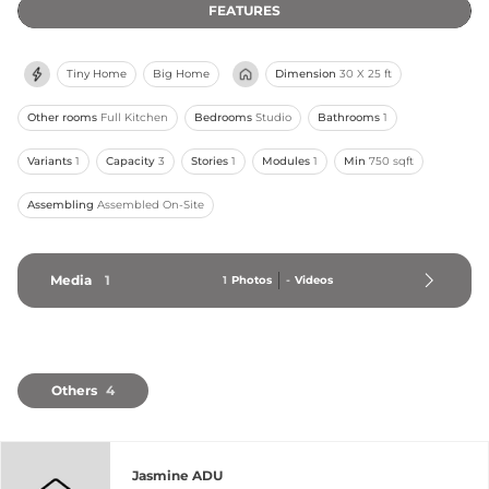
FEATURES
Tiny Home
Big Home
Dimension
30 X 25 ft
Other rooms
Full Kitchen
Bedrooms
Studio
Bathrooms
1
Variants
1
Capacity
3
Stories
1
Modules
1
Min
750 sqft
Assembling
Assembled On-Site
Media
1
1
Photos
-
Videos
Others
4
Jasmine ADU