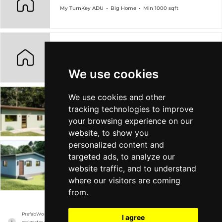
My TurnKey ADU
Big Home
Min 1000 sqft
Azalea ADU 360 SF
My TurnKey ADU
Tiny Home
Min 360 sqft
We use cookies
We use cookies and other
Poppy 600 SF ADU
tracking technologies to improve
My TurnKey ADU
Tiny Home
Min 600 sqft
your browsing experience on our
website, to show you
personalized content and
targeted ads, to analyze our
Lotus ADU
website traffic, and to understand
My TurnKey ADU
Tiny Home
Min 750 sqft
where our visitors are coming
from.
PrefabWorld has no association with the manufacturer, it only reports information 
I agree
estimates for news and criticism purposes. The manufacturer will show the exact 