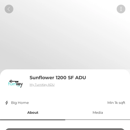
Sunflower 1200 SF ADU
My TurnKey ADU
Big Home
Min 1k sqft
About
Media