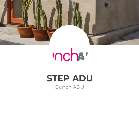
STEP ADU
Bunch ADU