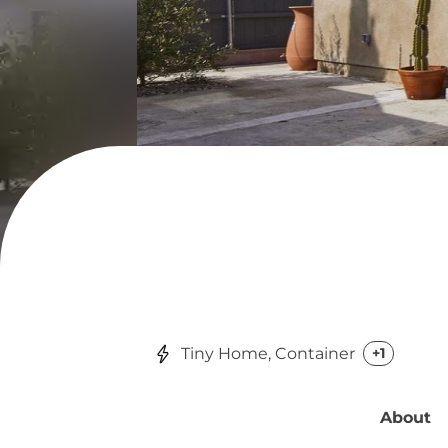
Tiny Home, Container
+1
About