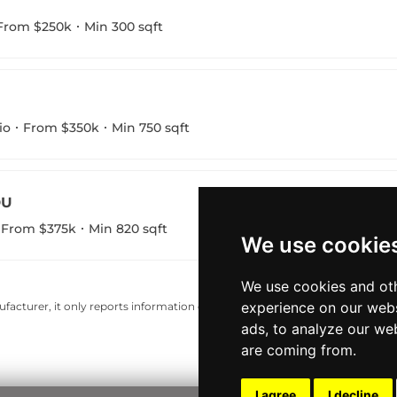
From $250k
Min 300 sqft
io
From $350k
Min 750 sqft
DU
From $375k
Min 820 sqft
We use cookie
We use cookies and oth
experience on our webs
acturer, it only reports information estimates for news and criticism purp
ads, to analyze our web
are coming from.
I agree
I decline