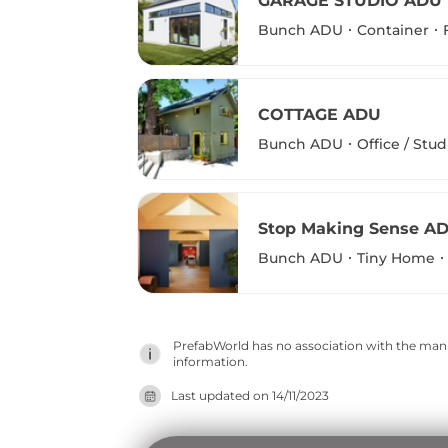
GARAGE STUDIO ADU
Bunch ADU
Container
COTTAGE ADU
Bunch ADU
Office / Stud
Stop Making Sense A
Bunch ADU
Tiny Home
PrefabWorld has no association with the manuf
information.
Last updated on
14/11/2023