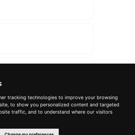
s
er tracking technologies to improve your browsing
ite, to show you personalized content and targeted
oses. The manufacturer will show the exact 
site traffic, and to understand where our visitors
Change my preferences