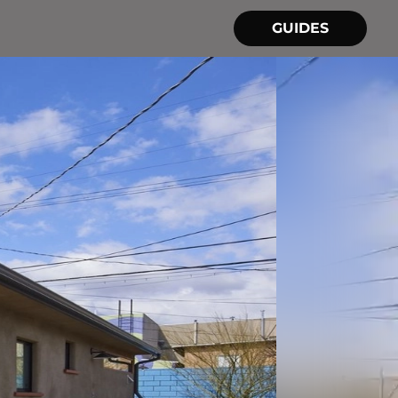
GUIDES