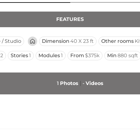
FEATURES
e / Studio
Dimension
40 X 23 ft
Other rooms
K
2
Stories
1
Modules
1
From
$375k
Min
880 sqft
1
Photos
-
Videos