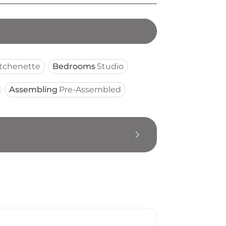
itchenette
Bedrooms
Studio
Assembling
Pre-Assembled