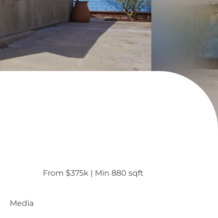
From $375k
 | 
Min 880 sqft
Media