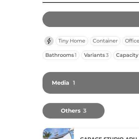
Tiny Home
Container
Offic
Bathrooms
1
Variants
3
Capacity
Media
1
Others
3