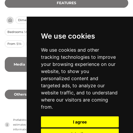
FEATURES
Dimension
13 X 8.3 ft
Other rooms
No Kitchen
Bedrooms
Studio
Variants
4
Capacity
2
Stories
1
Modules
1
We use cookies
From
$9k
Min
108 sqft
Assembling
Pre-Assembled
We use cookies and other
tracking technologies to improve
your browsing experience on our
Media
-
-
Photos
-
Videos
website, to show you
personalized content and
targeted ads, to analyze our
website traffic, and to understand
Others
0
where our visitors are coming
from.
PrefabWorld has no association with the manufacturer, it only reports information 
I agree
estimates for news and criticism purposes. The manufacturer will show the exact 
information.