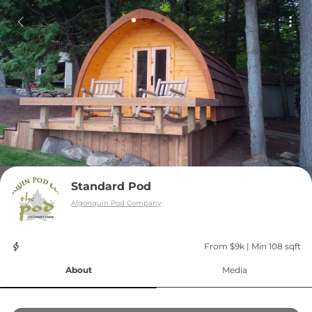
Standard Pod
Algonquin Pod Company
From $9k
 | 
Min 108 sqft
About
Media