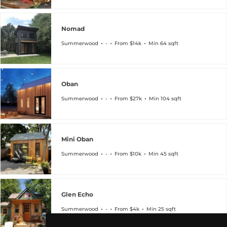
Nomad
Summerwood
-
From $14k
Min 64 sqft
Oban
Summerwood
-
From $27k
Min 104 sqft
Mini Oban
Summerwood
-
From $10k
Min 45 sqft
Glen Echo
Summerwood
-
From $4k
Min 25 sqft