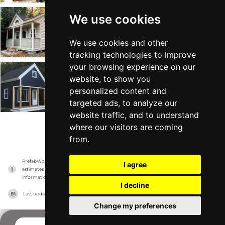
We use cookies
Canmore
Summerwood
-
From $8k
Min 72 sqft
We use cookies and other
tracking technologies to improve
your browsing experience on our
Cheyenne
website, to show you
personalized content and
Summerwood
-
From $14k
Min 128 sqft
targeted ads, to analyze our
website traffic, and to understand
where our visitors are coming
VIEW MORE
from.
PrefabWorld has no association with the manufacturer, it only reports information 
I agree
estimates for news and criticism purposes. The manufacturer will show the exact 
information.
I decline
Last updated on
21/11/2023
Change my preferences