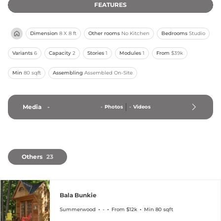
FEATURES
Dimension
8 X 8 ft
Other rooms
No Kitchen
Bedrooms
Studio
Variants
6
Capacity
2
Stories
1
Modules
1
From
$39k
Min
80 sqft
Assembling
Assembled On-Site
Media
-
-
Photos
-
Videos
Others
23
Bala Bunkie
Summerwood
-
From $12k
Min 80 sqft