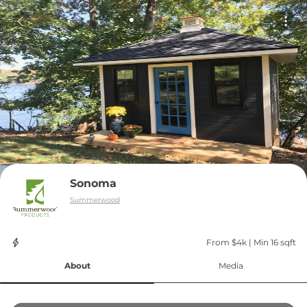
Sonoma
Summerwood
From $4k
 | 
Min 16 sqft
About
Media