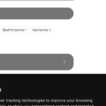
Bathrooms
1
Variants
5
s
er tracking technologies to improve your browsing
oses. The manufacturer will show the exact 