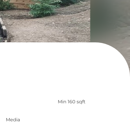
Min 160 sqft
Media