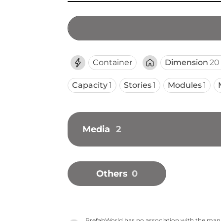
Container
Dimension
20 
Capacity
1
Stories
1
Modules
1
Media
2
Others
0
PrefabWorld has no association with the manuf