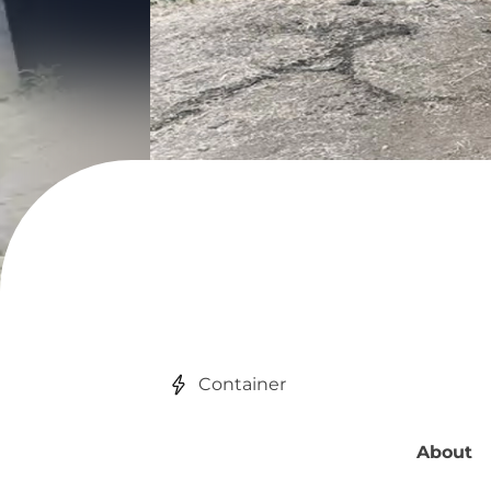
Container
About