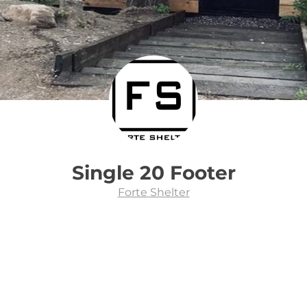
Single 20 Footer
Forte Shelter