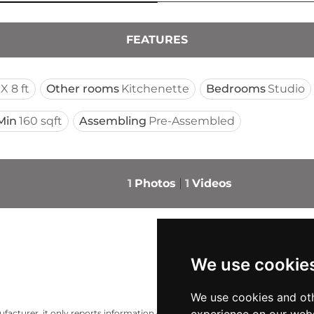
FEATURES
X 8 ft
Other rooms
Kitchenette
Bedrooms
Studio
Min
160 sqft
Assembling
Pre-Assembled
1
Photos
1
Videos
We use cookie
We use cookies and oth
acturer, it only reports information estimates for news and criticism purp