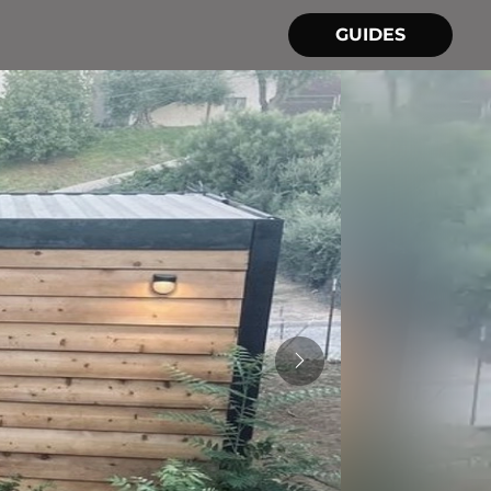
GUIDES