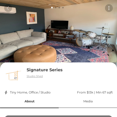
Signature Series
Studio Shed
Tiny Home, Office / Studio
From $13k
 | 
Min 67 sqft
About
Media