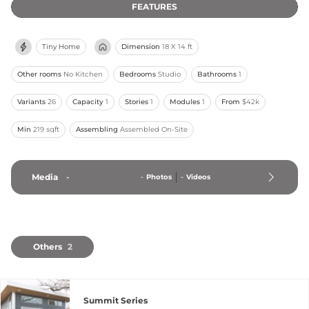
FEATURES
Tiny Home
Dimension
18 X 14 ft
Other rooms
No Kitchen
Bedrooms
Studio
Bathrooms
1
Variants
26
Capacity
1
Stories
1
Modules
1
From
$42k
Min
219 sqft
Assembling
Assembled On-Site
Media
-
-
Photos
-
Videos
Others
2
Summit Series