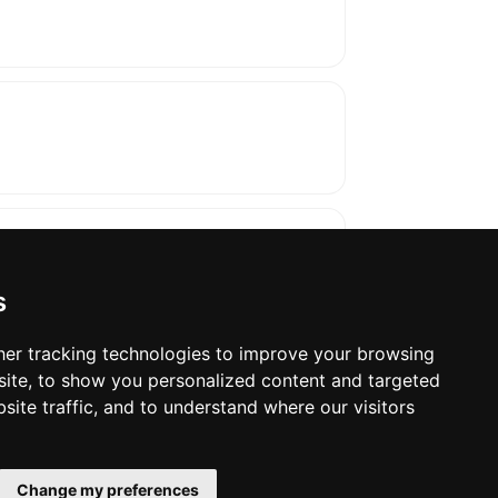
s
er tracking technologies to improve your browsing
ite, to show you personalized content and targeted
oses. The manufacturer will show the exact 
site traffic, and to understand where our visitors
Change my preferences