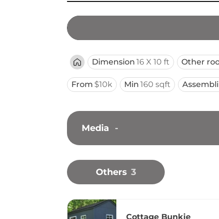
Dimension
16 X 10 ft
Other ro
From
$10k
Min
160 sqft
Assembl
Media
-
Others
3
Cottage Bunkie