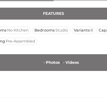
FEATURES
oms
No Kitchen
Bedrooms
Studio
Variants
8
Cap
ing
Pre-Assembled
-
Photos
-
Videos