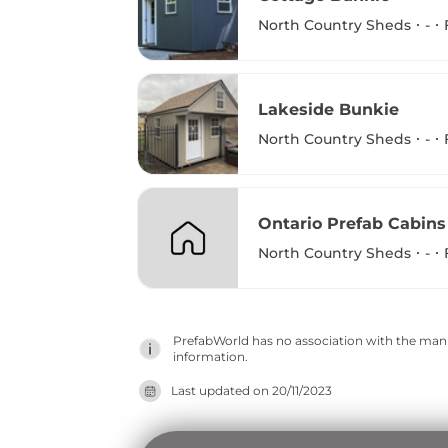
North Country Sheds
-
Lakeside Bunkie
North Country Sheds
-
Ontario Prefab Cabins
North Country Sheds
-
PrefabWorld has no association with the manuf
information.
Last updated on
20/11/2023