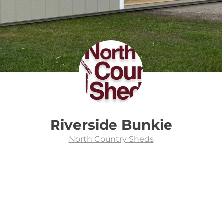
Riverside Bunkie
North Country Sheds