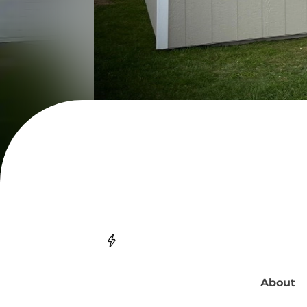
About