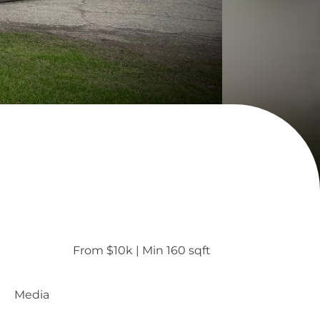
From $10k
 | 
Min 160 sqft
Media