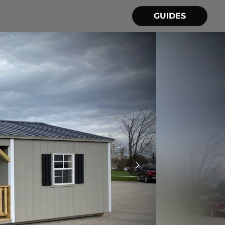
GUIDES