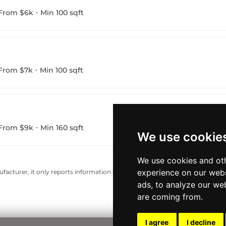
From $6k
Min 100 sqft
From $7k
Min 100 sqft
From $9k
Min 160 sqft
We use cookie
We use cookies and oth
experience on our webs
acturer, it only reports information estimates for news and criticism purp
ads, to analyze our web
are coming from.
I agree
I decline