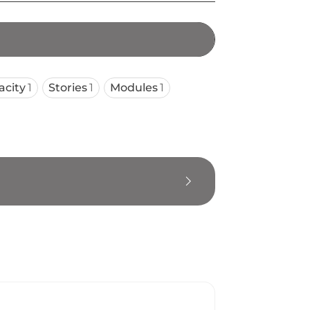
acity
1
Stories
1
Modules
1