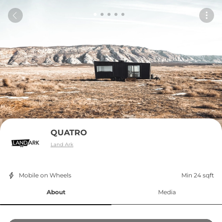
QUATRO
Land Ark
Mobile on Wheels
Min 24 sqft
About
Media