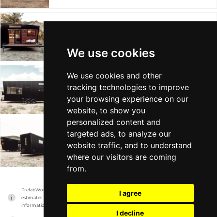
DRAPER
Land Ark
Mobile on Wheels
Min 30 sqft
We use cookies
We use cookies and other
UHTRED
tracking technologies to improve
Land Ark
Mobile on Wheels
Min 24 sqft
your browsing experience on our
website, to show you
personalized content and
targeted ads, to analyze our
SUITE
website traffic, and to understand
Land Ark
Mobile on Wheels
Min - sqft
where our visitors are coming
from.
PrefabWorld has no association with the manufacturer, it only reports information 
I agree
estimates for news and criticism purposes. The manufacturer will show the exact 
information.
I decline