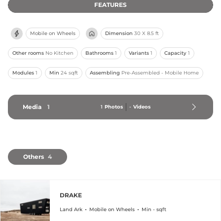
FEATURES
Mobile on Wheels
Dimension
30 X 8.5 ft
Other rooms
No Kitchen
Bathrooms
1
Variants
1
Capacity
1
Modules
1
Min
24 sqft
Assembling
Pre-Assembled - Mobile Home
Media
1
1
Photos
-
Videos
Others
4
DRAKE
Land Ark
Mobile on Wheels
Min - sqft