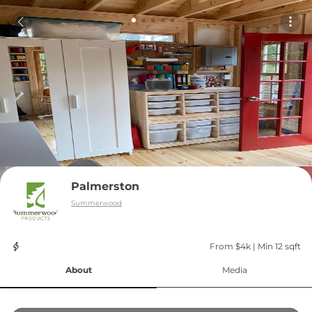
Palmerston
Summerwood
From $4k
 | 
Min 12 sqft
About
Media