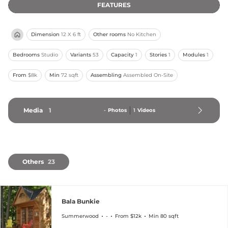
FEATURES
Dimension
12 X 6 ft
Other rooms
No Kitchen
Bedrooms
Studio
Variants
53
Capacity
1
Stories
1
Modules
1
From
$8k
Min
72 sqft
Assembling
Assembled On-Site
Media
1
-
Photos
1
Videos
Others
23
Bala Bunkie
Summerwood
-
From $12k
Min 80 sqft