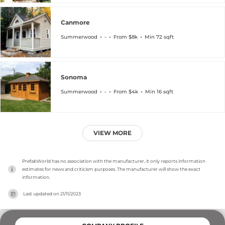
Canmore
Summerwood
-
From $8k
Min 72 sqft
Sonoma
Summerwood
-
From $4k
Min 16 sqft
VIEW MORE
PrefabWorld has no association with the manufacturer, it only reports information 
estimates for news and criticism purposes. The manufacturer will show the exact 
information.
Last updated on
21/11/2023