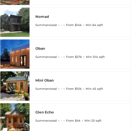
Nomad
Summerwood
-
From $14k
Min 64 sqft
Oban
Summerwood
-
From $27k
Min 104 sqft
Mini Oban
Summerwood
-
From $10k
Min 45 sqft
Glen Echo
Summerwood
-
From $4k
Min 25 sqft