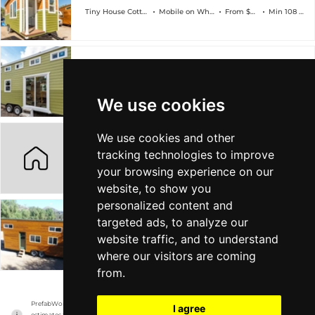
Tiny House Cottages
Mobile on Wheels
From $45k
Min 108 sqft
Modern Dual Loft Caravan
Tiny House Cottages
Mobile on Wheels
From $45k
Min 108 sqft
We use cookies
We use cookies and other
Country Cottage
tracking technologies to improve
Tiny House Cottages
Mobile on Wheels
From $49k
Min 108 sqft
your browsing experience on our
website, to show you
personalized content and
targeted ads, to analyze our
Modern Cedar Dual loft
website traffic, and to understand
Tiny House Cottages
Mobile on Wheels
From $52k
Min 108 sqft
where our visitors are coming
from.
PrefabWorld has no association with the manufacturer, it only reports information 
I agree
estimates for news and criticism purposes. The manufacturer will show the exact 