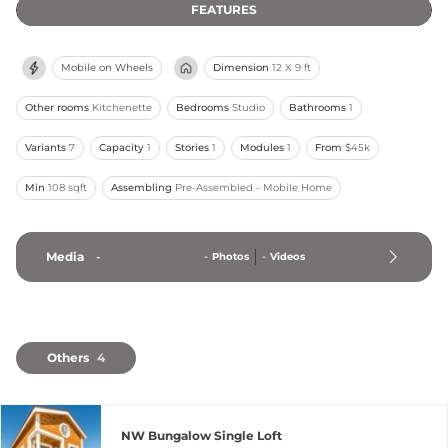
FEATURES
Mobile on Wheels
Dimension
12 X 9 ft
Other rooms
Kitchenette
Bedrooms
Studio
Bathrooms
1
Variants
7
Capacity
1
Stories
1
Modules
1
From
$45k
Min
108 sqft
Assembling
Pre-Assembled - Mobile Home
Media
-
-
Photos
-
Videos
Others
4
NW Bungalow Single Loft