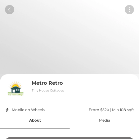
Metro Retro
Tiny House Cottages
Mobile on Wheels
From $52k
 | 
Min 108 sqft
About
Media