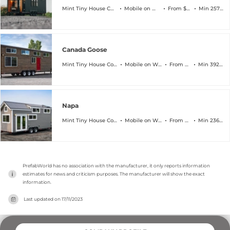
Mint Tiny House Company
Mobile on Wheels
From $108k
Min 257 sqft
Canada Goose
Mint Tiny House Company
Mobile on Wheels
From $111k
Min 392 sqft
Napa
Mint Tiny House Company
Mobile on Wheels
From $83k
Min 236 sqft
PrefabWorld has no association with the manufacturer, it only reports information 
estimates for news and criticism purposes. The manufacturer will show the exact 
information.
Last updated on
17/11/2023