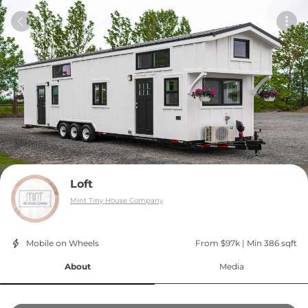
Loft
Mint Tiny House Company
Mobile on Wheels
From $97k
 | 
Min 386 sqft
About
Media