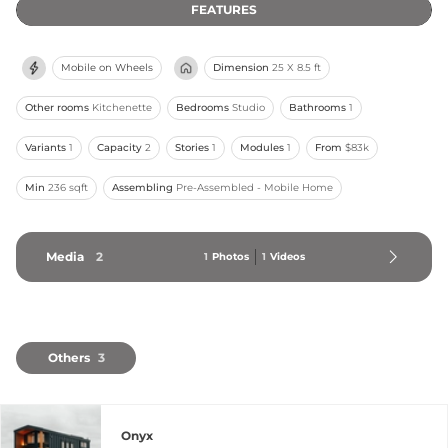
FEATURES
Mobile on Wheels
Dimension
25 X 8.5 ft
Other rooms
Kitchenette
Bedrooms
Studio
Bathrooms
1
Variants
1
Capacity
2
Stories
1
Modules
1
From
$83k
Min
236 sqft
Assembling
Pre-Assembled - Mobile Home
Media
2
1
Photos
1
Videos
Others
3
Onyx