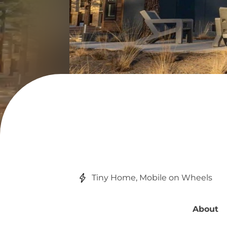
Tiny Home, Mobile on Wheels
About