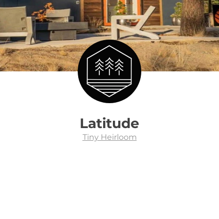
Latitude
Tiny Heirloom