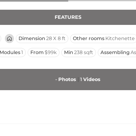
FEATURES
Dimension
28 X 8 ft
Other rooms
Kitchenette
Modules
1
From
$99k
Min
238 sqft
Assembling
A
-
Photos
1
Videos