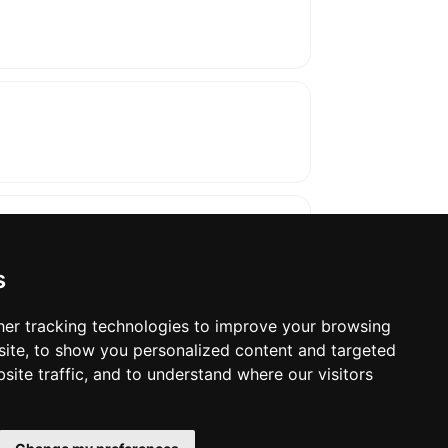
s
er tracking technologies to improve your browsing
ite, to show you personalized content and targeted
oses. The manufacturer will show the exact 
site traffic, and to understand where our visitors