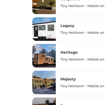
Tiny Heirloom
Mobile on
Legacy
Tiny Heirloom
Mobile on
Heritage
Tiny Heirloom
Mobile on
Majesty
Tiny Heirloom
Mobile on