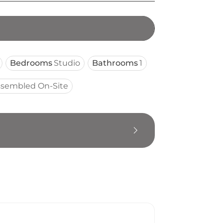
Bedrooms
Studio
Bathrooms
1
ssembled On-Site