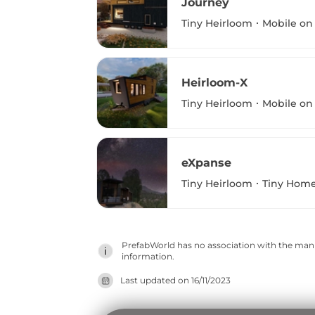
Journey
Tiny Heirloom
Mobile on
Heirloom-X
Tiny Heirloom
Mobile on
eXpanse
Tiny Heirloom
Tiny Home
PrefabWorld has no association with the manuf
information.
Last updated on
16/11/2023