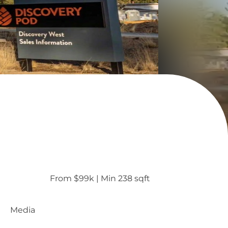
From $99k
 | 
Min 238 sqft
Media