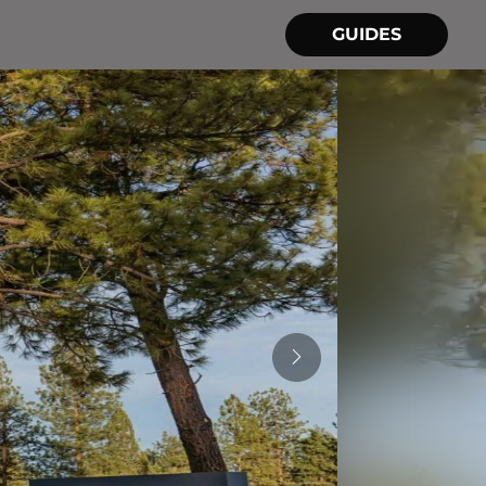
GUIDES