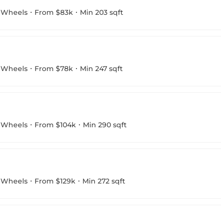
 Wheels
From $83k
Min 203 sqft
 Wheels
From $78k
Min 247 sqft
 Wheels
From $104k
Min 290 sqft
 Wheels
From $129k
Min 272 sqft