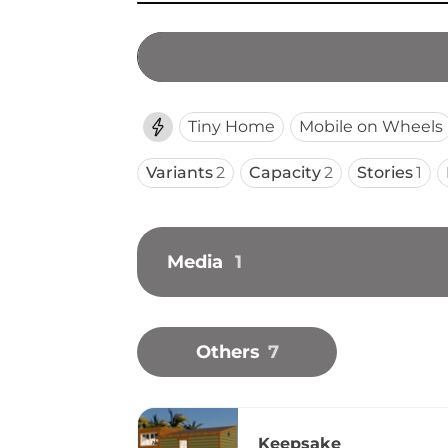
Tiny Home
Mobile on Wheels
Variants
2
Capacity
2
Stories
1
Media
1
Others
7
Keepsake