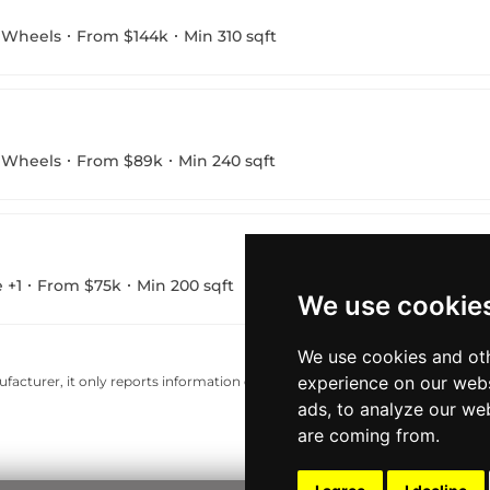
 Wheels
From $144k
Min 310 sqft
 Wheels
From $89k
Min 240 sqft
 +1
From $75k
Min 200 sqft
We use cookie
We use cookies and oth
experience on our webs
acturer, it only reports information estimates for news and criticism purp
ads, to analyze our web
are coming from.