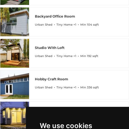
Backyard Office Room
Urban Shed
Tiny Home +1
Min 104 sqft
Studio With Loft
Urban Shed
Tiny Home +1
Min 192 sqft
Hobby Craft Room
Urban Shed
Tiny Home +1
Min 336 sqft
Backyard Home Office
Urban Shed
Tiny Home +1
Min 96 sqft
We use cookies