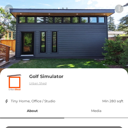
Golf Simulator
Urban Shed
Tiny Home, Office / Studio
Min 280 sqft
About
Media