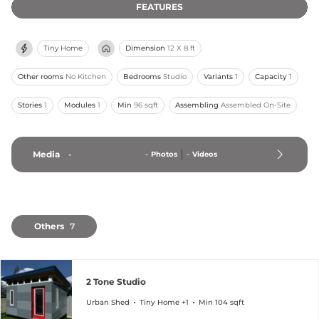
FEATURES
Tiny Home
Dimension
12 X 8 ft
Other rooms
No Kitchen
Bedrooms
Studio
Variants
1
Capacity
1
Stories
1
Modules
1
Min
96 sqft
Assembling
Assembled On-Site
Media
-
-
Photos
-
Videos
Others
7
2 Tone Studio
Urban Shed
Tiny Home +1
Min 104 sqft