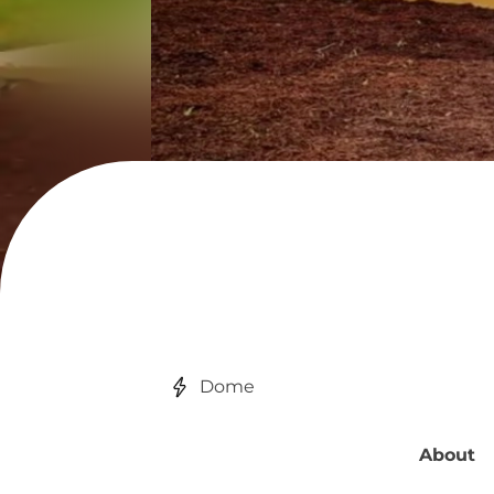
Dome
About