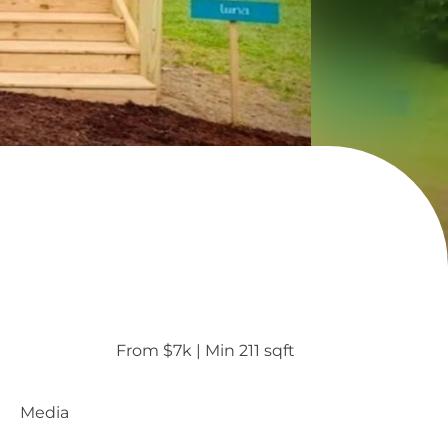
From $7k
 | 
Min 211 sqft
Media