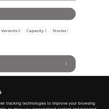
Variants
8
Capacity
2
Stories
1
s
er tracking technologies to improve your browsing
oses. The manufacturer will show the exact 