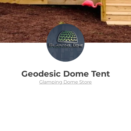
Geodesic Dome Tent
Glamping Dome Store