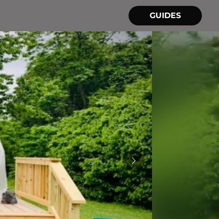
GUIDES