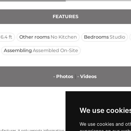
FEATURES
16.4 ft
Other rooms
No Kitchen
Bedrooms
Studio
Assembling
Assembled On-Site
-
Photos
-
Videos
We use cookie
We use cookies and oth
acturer, it only reports information estimates for news and criticism purp