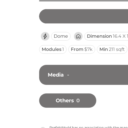
Dome
Dimension
16.4 X 
Modules
1
From
$7k
Min
211 sqft
Media
-
Others
0
PrefabWorld has no association with the manuf