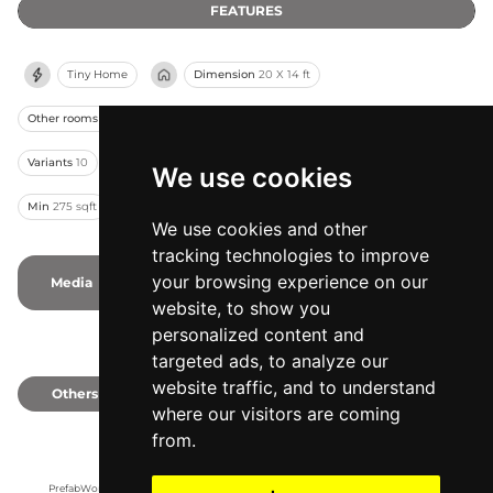
FEATURES
Tiny Home
Dimension
20 X 14 ft
Other rooms
Kitchenette
Bedrooms
Studio
Bathrooms
1
Variants
10
Capacity
2
Stories
1
Modules
1
From
$115k
We use cookies
Min
275 sqft
Assembling
Pre-Assembled
We use cookies and other
tracking technologies to improve
your browsing experience on our
Media
2
1
Photos
1
Videos
website, to show you
personalized content and
targeted ads, to analyze our
website traffic, and to understand
Others
0
where our visitors are coming
from.
PrefabWorld has no association with the manufacturer, it only reports information 