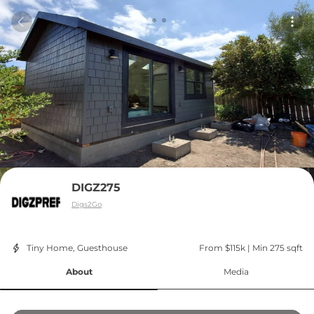
DIGZ275
Digs2Go
Tiny Home, Guesthouse
From $115k
 | 
Min 275 sqft
About
Media