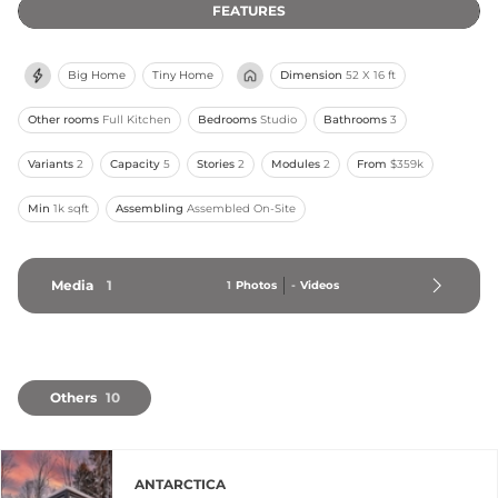
FEATURES
Big Home
Tiny Home
Dimension
52 X 16 ft
Other rooms
Full Kitchen
Bedrooms
Studio
Bathrooms
3
Variants
2
Capacity
5
Stories
2
Modules
2
From
$359k
Min
1k sqft
Assembling
Assembled On-Site
Media
1
1
Photos
-
Videos
Others
10
ANTARCTICA