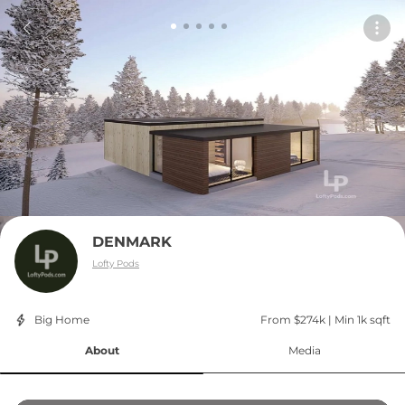
DENMARK
Lofty Pods
Big Home
From $274k
 | 
Min 1k sqft
About
Media