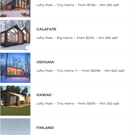
Lofty Pods
Tiny Home
From $172k
Min 592 sqft
CALAFATE
Lofty Pods
Big Home
From $231k
Min 832 sqft
USHUAIA
Lofty Pods
Tiny Home +1
From $209k
Min 640 sqft
HAWAII
Lofty Pods
Tiny Home
From $167k
Min 550 sqft
FINLAND