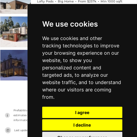
Lofty Pods
Big Home
From $257k
Min 1000 sqft
We use cookies
ICELAND
Lofty Pods
Big Home
From $289k
Min 1k sqft
We use cookies and other
tracking technologies to improve
your browsing experience on our
SWEDEN
website, to show you
personalized content and
Lofty Pods
Big Home
From $294k
Min 1k sqft
targeted ads, to analyze our
website traffic, and to understand
where our visitors are coming
VIEW MORE
from.
PrefabWorld has no association with the manufacturer, it only reports information 
I agree
estimates for news and criticism purposes. The manufacturer will show the exact 
information.
I decline
Last updated on
17/11/2023