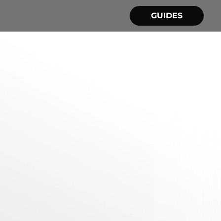
GUIDES