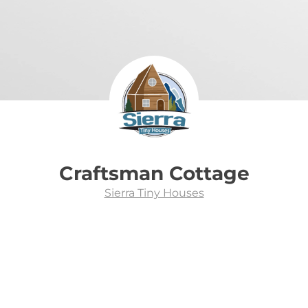
Craftsman Cottage
Sierra Tiny Houses