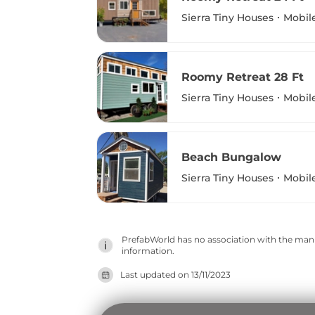
Sierra Tiny Houses
Mobil
Roomy Retreat 28 Ft
Sierra Tiny Houses
Mobil
Beach Bungalow
Sierra Tiny Houses
Mobil
PrefabWorld has no association with the manuf
information.
Last updated on
13/11/2023