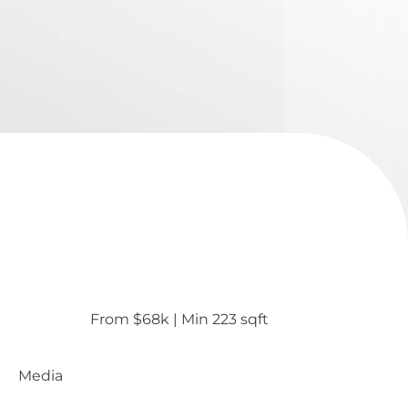
From $68k
 | 
Min 223 sqft
Media