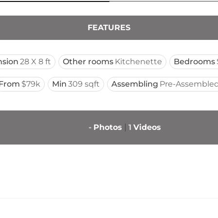
FEATURES
sion
28 X 8 ft
Other rooms
Kitchenette
Bedrooms
From
$79k
Min
309 sqft
Assembling
Pre-Assembled
-
Photos
1
Videos