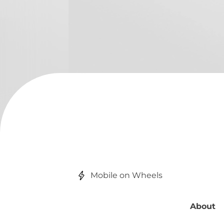
Mobile on Wheels
About