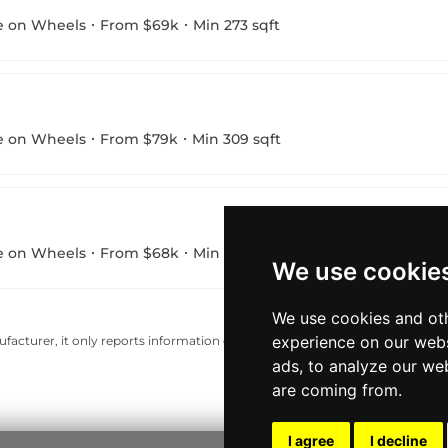
e on Wheels
From $69k
Min 273 sqft
e on Wheels
From $79k
Min 309 sqft
e on Wheels
From $68k
Min 223 sqft
We use cookie
We use cookies and oth
experience on our webs
acturer, it only reports information estimates for news and criticism purp
ads, to analyze our web
are coming from.
I agree
I decline