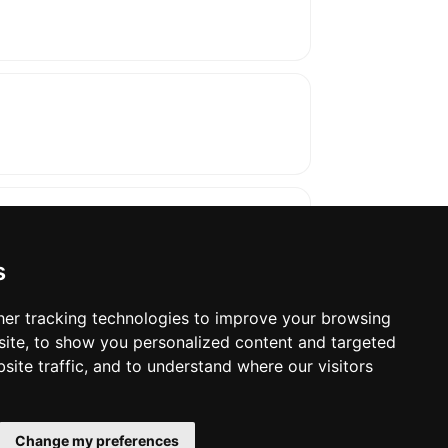
s
er tracking technologies to improve your browsing
ite, to show you personalized content and targeted
oses. The manufacturer will show the exact 
site traffic, and to understand where our visitors
Change my preferences