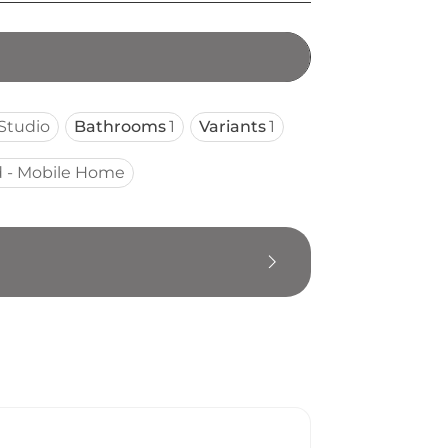
Studio
Bathrooms
1
Variants
1
 - Mobile Home