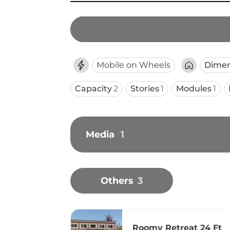
Mobile on Wheels
Dimen
Capacity
2
Stories
1
Modules
1
Media
1
Others
3
Roomy Retreat 24 Ft