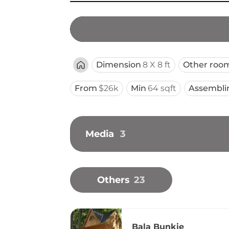
Dimension
8 X 8 ft
Other roo
From
$26k
Min
64 sqft
Assembli
Media
3
Others
23
Bala Bunkie