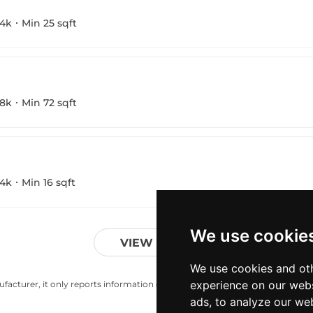
4k
Min 25 sqft
8k
Min 72 sqft
4k
Min 16 sqft
We use cookie
VIEW MORE
We use cookies and oth
experience on our webs
acturer, it only reports information estimates for news and criticism purp
ads, to analyze our web