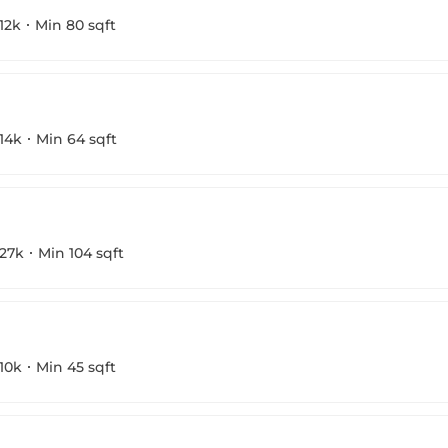
12k
Min 80 sqft
14k
Min 64 sqft
27k
Min 104 sqft
10k
Min 45 sqft