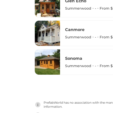
Glen Echo
Summerwood
-
From $
Canmore
Summerwood
-
From $
Sonoma
Summerwood
-
From $
PrefabWorld has no association with the manuf
information.