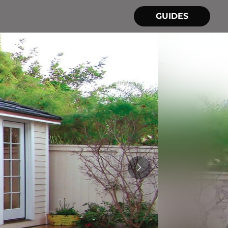
GUIDES