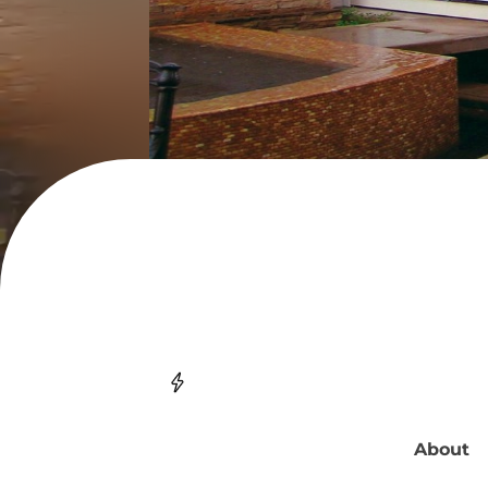
About