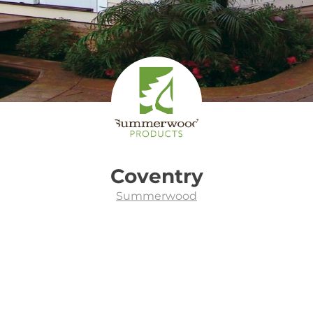
Coventry
Summerwood