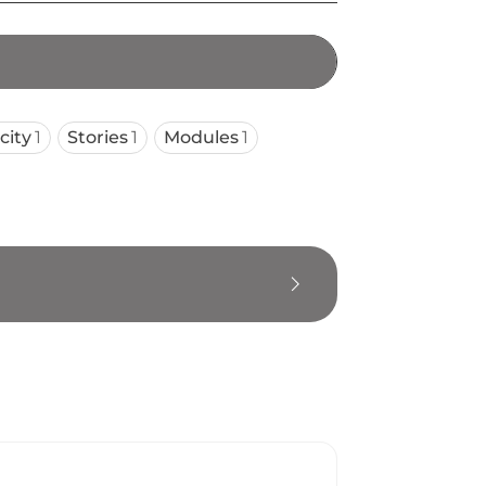
city
1
Stories
1
Modules
1