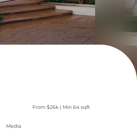
From $26k
 | 
Min 64 sqft
Media