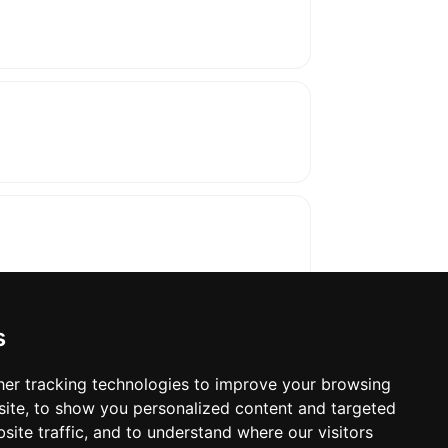
s
er tracking technologies to improve your browsing
ite, to show you personalized content and targeted
oses. The manufacturer will show the exact 
site traffic, and to understand where our visitors