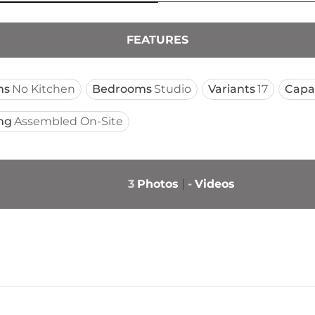
FEATURES
ms
No Kitchen
Bedrooms
Studio
Variants
17
Capa
ng
Assembled On-Site
3
Photos
-
Videos