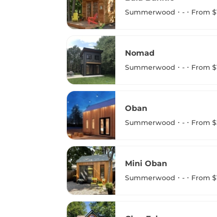
Summerwood
-
From $
Nomad
Summerwood
-
From $
Oban
Summerwood
-
From $
Mini Oban
Summerwood
-
From $