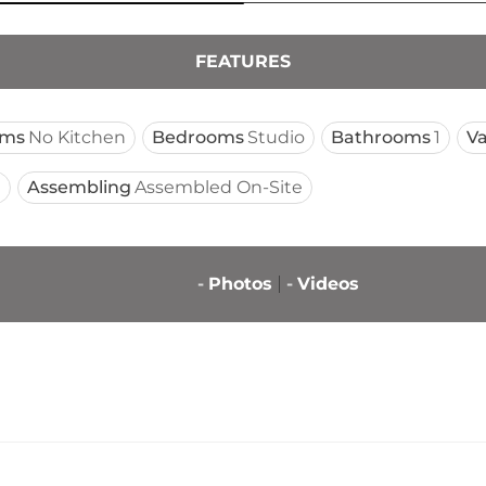
FEATURES
oms
No Kitchen
Bedrooms
Studio
Bathrooms
1
Va
t
Assembling
Assembled On-Site
-
Photos
-
Videos