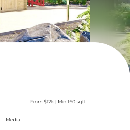
From $12k
 | 
Min 160 sqft
Media