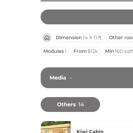
Dimension
14 X 11 ft
Other ro
Modules
1
From
$12k
Min
160 sqf
Media
-
Others
14
Kiwi Cabin