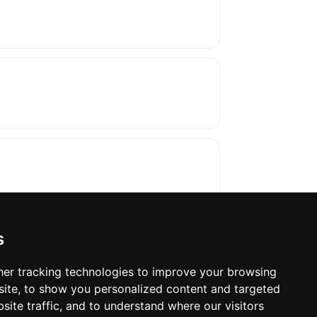
s
er tracking technologies to improve your browsing
ite, to show you personalized content and targeted
oses. The manufacturer will show the exact 
site traffic, and to understand where our visitors