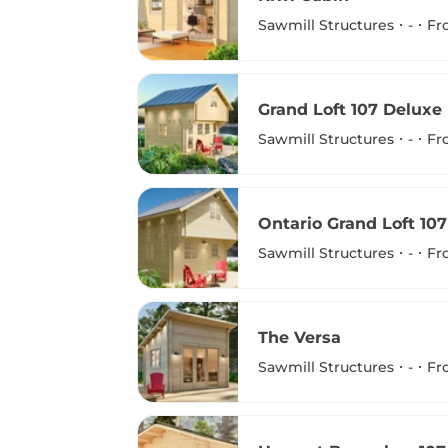
Sawmill Structures
-
Fr
Grand Loft 107 Deluxe
Sawmill Structures
-
Fr
Ontario Grand Loft 10
Sawmill Structures
-
Fr
The Versa
Sawmill Structures
-
Fr