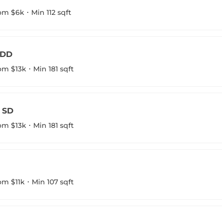
om $6k
Min 112 sqft
 DD
om $13k
Min 181 sqft
7 SD
om $13k
Min 181 sqft
om $11k
Min 107 sqft