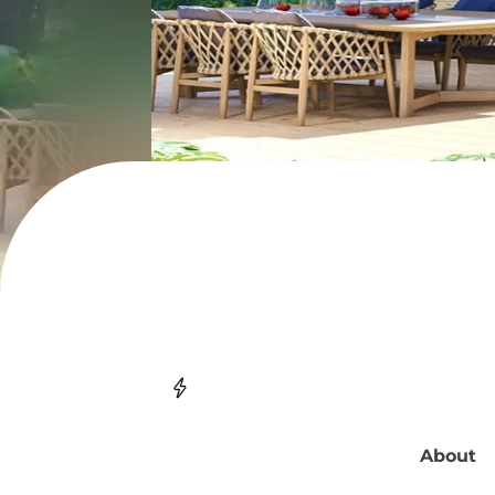
About