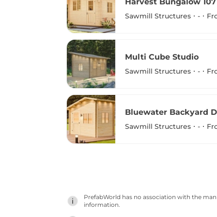
Harvest Bungalow 107
Sawmill Structures
-
Fr
Multi Cube Studio
Sawmill Structures
-
Fr
Bluewater Backyard D
Sawmill Structures
-
Fr
PrefabWorld has no association with the manuf
information.