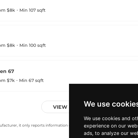
om $8k
Min 107 sqft
om $8k
Min 100 sqft
en 67
om $7k
Min 67 sqft
We use cookie
VIEW MORE
We use cookies and oth
experience on our webs
acturer, it only reports information estimates for news and criticism purp
ads, to analyze our web