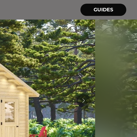
GUIDES