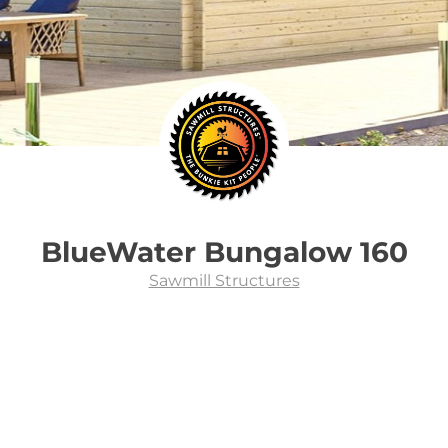
BlueWater Bungalow 160
Sawmill Structures