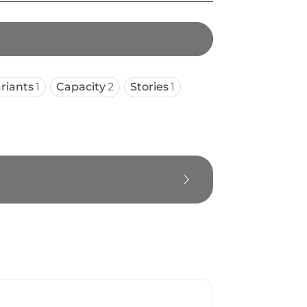
riants
1
Capacity
2
Stories
1