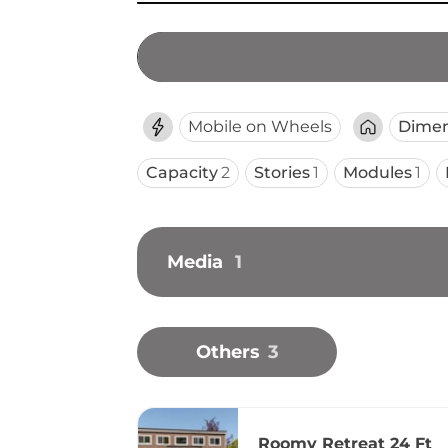
Mobile on Wheels
Dimen
Capacity
2
Stories
1
Modules
1
Media
1
Others
3
Roomy Retreat 24 Ft