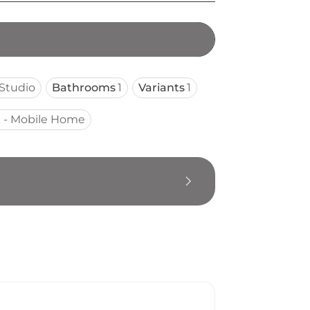
Studio
Bathrooms
1
Variants
1
 - Mobile Home