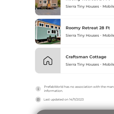
Sierra Tiny Houses
Mobil
Roomy Retreat 28 Ft
Sierra Tiny Houses
Mobil
Craftsman Cottage
Sierra Tiny Houses
Mobil
PrefabWorld has no association with the manuf
information.
Last updated on
14/11/2023