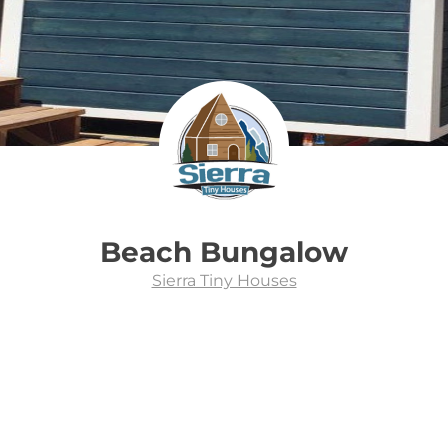
Beach Bungalow
Sierra Tiny Houses