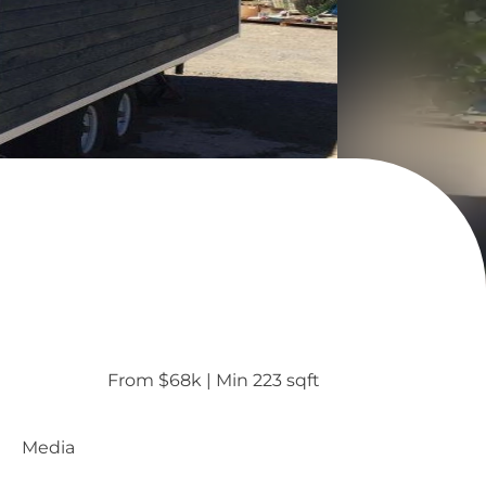
From $68k
 | 
Min 223 sqft
Media