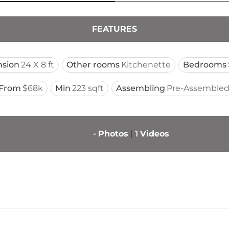
FEATURES
sion
24 X 8 ft
Other rooms
Kitchenette
Bedrooms
From
$68k
Min
223 sqft
Assembling
Pre-Assembled
-
Photos
1
Videos