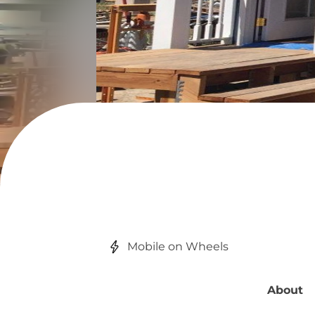
Mobile on Wheels
About