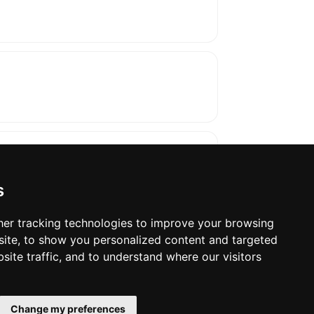
s
er tracking technologies to improve your browsing
ite, to show you personalized content and targeted
oses. The manufacturer will show the exact 
site traffic, and to understand where our visitors
Change my preferences