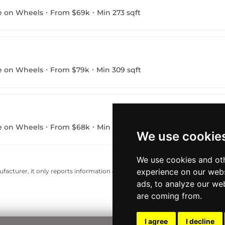
e on Wheels
From $69k
Min 273 sqft
e on Wheels
From $79k
Min 309 sqft
e on Wheels
From $68k
Min 223 sqft
We use cookie
We use cookies and oth
experience on our webs
acturer, it only reports information estimates for news and criticism purp
ads, to analyze our web
are coming from.
I agree
I decline