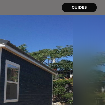
GUIDES