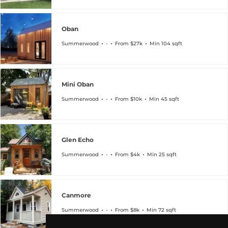
Oban
Summerwood
-
From $27k
Min 104 sqft
Mini Oban
Summerwood
-
From $10k
Min 45 sqft
Glen Echo
Summerwood
-
From $4k
Min 25 sqft
Canmore
Summerwood
-
From $8k
Min 72 sqft