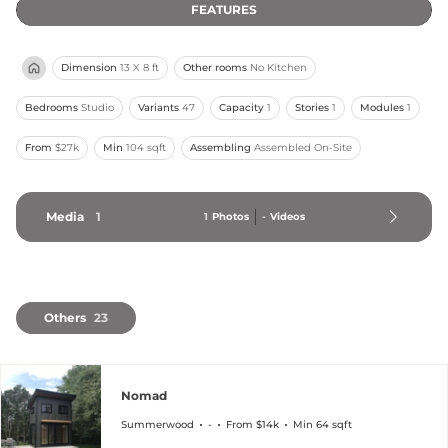
FEATURES
Dimension
13 X 8 ft
Other rooms
No Kitchen
Bedrooms
Studio
Variants
47
Capacity
1
Stories
1
Modules
1
From
$27k
Min
104 sqft
Assembling
Assembled On-Site
Media
1
1
Photos
-
Videos
Others
23
Nomad
Summerwood
-
From $14k
Min 64 sqft