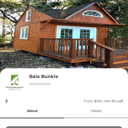
Bala Bunkie
Summerwood
From $12k
 | 
Min 80 sqft
About
Media