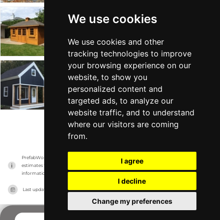
We use cookies
Sonoma
Summerwood
-
From $4k
Min 16 sqft
We use cookies and other
tracking technologies to improve
your browsing experience on our
Cheyenne
website, to show you
personalized content and
Summerwood
-
From $14k
Min 128 sqft
targeted ads, to analyze our
website traffic, and to understand
where our visitors are coming
VIEW MORE
from.
PrefabWorld has no association with the manufacturer, it only reports information 
I agree
estimates for news and criticism purposes. The manufacturer will show the exact 
information.
I decline
Last updated on
20/11/2023
Change my preferences